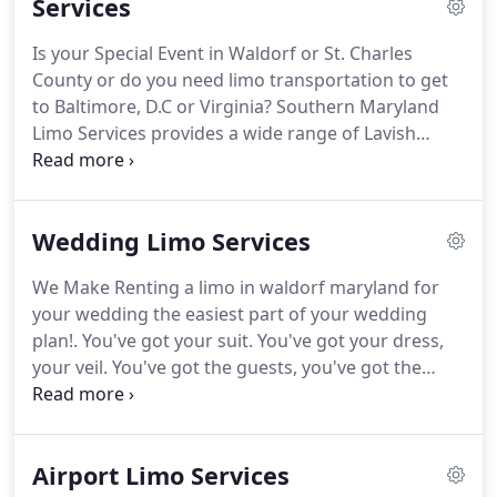
Services
are not worried about how you are going to arrive
at your destination in the Washington Metro Area.
Is your Special Event in Waldorf or St. Charles
We want you to feel relaxed knowing that we have
County or do you need limo transportation to get
every detail in place and that your travel
to Baltimore, D.C or Virginia?
Southern Maryland
arrangements are the least of your concerns.
Limo Services provides a wide range of Lavish
Limousines for your Big Event.
We are equipped
with Party Limo Buses, Lincoln Stretch Limousines,
Classic Hummer Limo, SUV Limo, Black Sedans, and
Wedding Limo Services
Charter Buses for you and your group.
We Make Renting a limo in waldorf maryland for
your wedding the easiest part of your wedding
plan!.
You've got your suit.
You've got your dress,
your veil.
You've got the guests, you've got the
rings.
You've cleared the exact shades of the
bridesmaids' dresses once, twice, three times.
You've even made sure the DJ's got the right
Airport Limo Services
playlist as many times as you possibly can