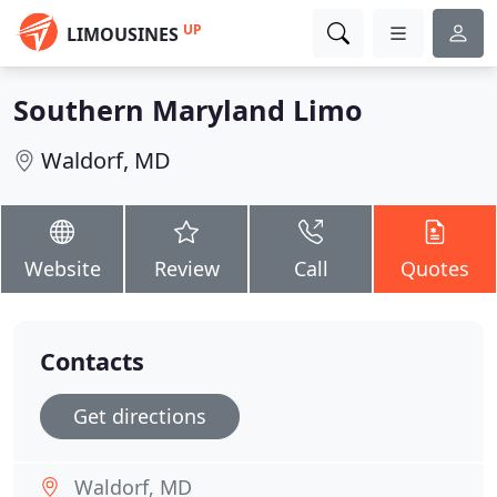
UP
LIMOUSINES
Southern Maryland Limo
Waldorf, MD
Website
Review
Call
Quotes
Contacts
Get directions
Waldorf, MD