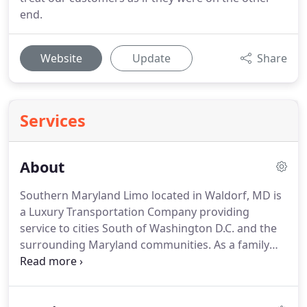
end.
Website
Update
Share
Services
About
Southern Maryland Limo located in Waldorf, MD is
a Luxury Transportation Company providing
service to cities South of Washington D.C. and the
surrounding Maryland communities.
As a family
owned and operated business, we are able to
individually service our clients requests on a more
personal level.
OUR JOB is to make sure that you