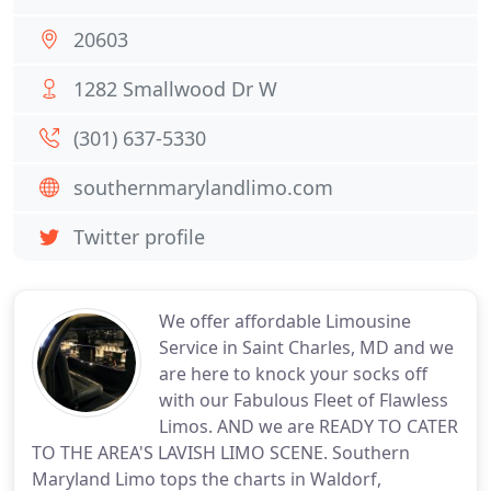
20603
1282 Smallwood Dr W
(301) 637-5330
southernmarylandlimo.com
Twitter profile
We offer affordable Limousine
Service in Saint Charles, MD and we
are here to knock your socks off
with our Fabulous Fleet of Flawless
Limos. AND we are READY TO CATER
TO THE AREA'S LAVISH LIMO SCENE. Southern
Maryland Limo tops the charts in Waldorf,