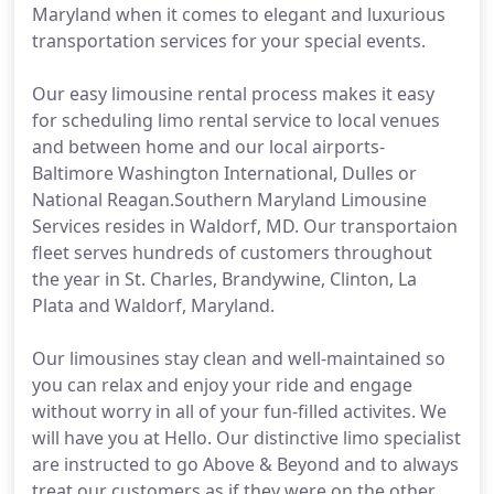
Maryland when it comes to elegant and luxurious
transportation services for your special events.
Our easy limousine rental process makes it easy
for scheduling limo rental service to local venues
and between home and our local airports-
Baltimore Washington International, Dulles or
National Reagan.Southern Maryland Limousine
Services resides in Waldorf, MD. Our transportaion
fleet serves hundreds of customers throughout
the year in St. Charles, Brandywine, Clinton, La
Plata and Waldorf, Maryland.
Our limousines stay clean and well-maintained so
you can relax and enjoy your ride and engage
without worry in all of your fun-filled activites. We
will have you at Hello. Our distinctive limo specialist
are instructed to go Above & Beyond and to always
treat our customers as if they were on the other