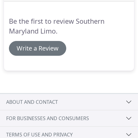
Metro Area.
When you are caught up in the
mundane, stressful atmosphere of everyday life, it
is easy to lose touch with what brought the two of
Be the first to review Southern
you together in the first place.
Maryland Limo.
Write a Review
ABOUT AND CONTACT
FOR BUSINESSES AND CONSUMERS
TERMS OF USE AND PRIVACY