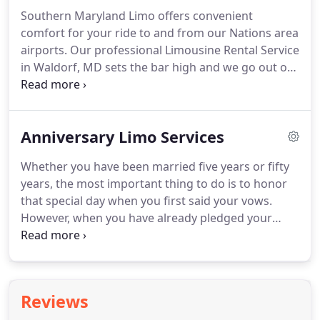
(because, honestly, if he's not playing your song,
Southern Maryland Limo offers convenient
the whole ceremony isn't worth anything, right?).
comfort for your ride to and from our Nations area
Who's driving you away from your venue?
airports.
Our professional Limousine Rental Service
in Waldorf, MD sets the bar high and we go out of
our way to impress our limo or car rental clients
looking for the best luxury limousine
transportation service in Waldorf, So Md.,
Anniversary Limo Services
Washington, Virginia and throughout the Maryland
region.
Whether you have been married five years or fifty
years, the most important thing to do is to honor
that special day when you first said your vows.
However, when you have already pledged your
entire life to the one you love, what do you get
them?
How do you possibly top the magnificence
and the magic of your wedding?
Time to grab your
spouse and plan the best romantic event this year
Reviews
in Waldorf, MD, Virginia or the Washington DC