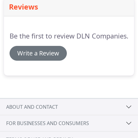
(202)374-8044 and one of our experienced
Reviews
concierge members will get back to you as soon as
we can.
We look forward to providing you with
Celebrity Services.
Be the first to review DLN Companies.
Write a Review
ABOUT AND CONTACT
FOR BUSINESSES AND CONSUMERS