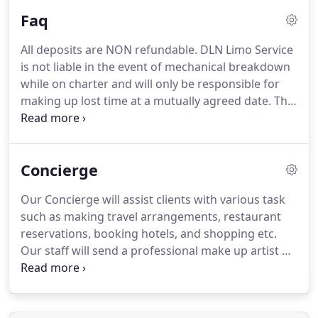
required.
We highly encouarge you to reserve your
Faq
ride 24 hours in advance of the desired time you
need to be picked up.
The chauffeur meet and
All deposits are NON refundable.
DLN Limo Service
greet service offers a little extra luxury where
is not liable in the event of mechanical breakdown
clients will be greeted by a chauffeur at baggage
while on charter and will only be responsible for
claim.
making up lost time at a mutually agreed date.
The
client assumes full financial liability for any damage
to limousine caused during the duration of the
rental by them or any members or their party.
A fee
Concierge
of $200.00 for each carpet or seat burn.
Sanitation
fee is $400.00.
Alcohol Consumption and drug use
Our Concierge will assist clients with various task
is prohibited by law.
Any fines will be paid for by
such as making travel arrangements, restaurant
the customer.
reservations, booking hotels, and shopping etc.
Our staff will send a professional make up artist or
hairstylist straight to your home, hotel, or office to
create your look.
Should you have any questions or
concerns please feel free to contact us by phone at