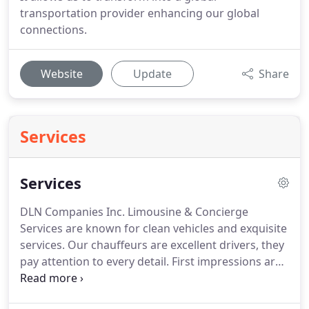
transportation provider enhancing our global
connections.
Website
Update
Share
Services
Services
DLN Companies Inc. Limousine & Concierge
Services are known for clean vehicles and exquisite
services.
Our chauffeurs are excellent drivers, they
pay attention to every detail.
First impressions are
ever lasting.
All chauffeurs are professionally
dressed.
Reservations to the airport are always