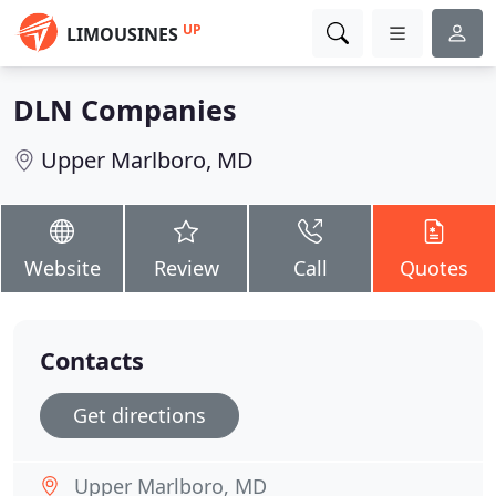
UP
LIMOUSINES
DLN Companies
Upper Marlboro, MD
Website
Review
Call
Quotes
Contacts
Get directions
Upper Marlboro, MD