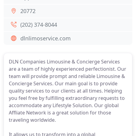
20772
(202) 374-8044
dlnlimoservice.com
DLN Companies Limousine & Concierge Services
are a team of highly experienced perfectionist. Our
team will provide prompt and reliable Limousine &
Concierge Services. Our main goal is to provide
quality services to our clients at all times. Helping
you feel free by fulfilling extraordinary requests to
accommodate any Lifestyle Solution. Our global
Affliate Network is a great solution for those
traveling worldwide.
It allows us to transform into a global