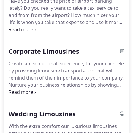
Have you checked the price of airport parking
Special Event and offer the highest Customer
lately?
Do you really want to take a taxi service to
Service that we feel each of our Clients deserve.
and from from the airport?
How much nicer your
life is when you take that expense and use it more
wisely by having us transport you in our luxury
airport limousine taxi service.
Our fleet are not
taxis, they are luxury transportation with room and
Corporate Limousines
space.
Think how much less stressful your trip to
and from the airport is when you don't have to pay
Create an exceptional experience, for your clientele
the high airport parking prices and then drag your
by providing limousine transportation that will
luggage across the heat scorched airport parking
remind them of their importance to your company.
lot.
Nurture your business relationships by showing
them how important they are to you and your
company.
Start off right by accommodating them
the moment they arrive in limousine
Wedding Limousines
transportation that pulls out all the stops.
Clients
decide whether to accept your business proposal
With the extra comfort our luxurious limousines
or not and enter into a working relationship based