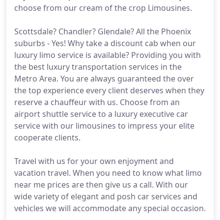
choose from our cream of the crop Limousines.
Scottsdale? Chandler? Glendale? All the Phoenix
suburbs - Yes! Why take a discount cab when our
luxury limo service is available? Providing you with
the best luxury transportation services in the
Metro Area. You are always guaranteed the over
the top experience every client deserves when they
reserve a chauffeur with us. Choose from an
airport shuttle service to a luxury executive car
service with our limousines to impress your elite
cooperate clients.
Travel with us for your own enjoyment and
vacation travel. When you need to know what limo
near me prices are then give us a call. With our
wide variety of elegant and posh car services and
vehicles we will accommodate any special occasion.