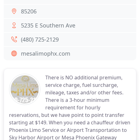
85206
5235 E Southern Ave
(480) 725-2129
mesalimophx.com
There is NO additional premium,
service charge, fuel surcharge,
mileage, taxes and/or other fees.
There is a 3-hour minimum
requirement for hourly
reservations, but we have point to point transfer
starting at $149. When you need a chauffeur driven
Phoenix Limo Service or Airport Transportation to
Sky Harbor Airport or Mesa Phoenix Gateway