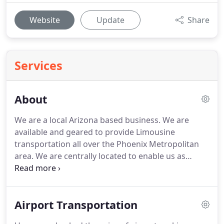
Website
Update
Share
Services
About
We are a local Arizona based business.
We are
available and geared to provide Limousine
transportation all over the Phoenix Metropolitan
area.
We are centrally located to enable us as
business owners, to cater solely to each of our
Clients.
Stylish, FUN and Reliable Transportation is
our aim for our Limousine service.
High quality
Airport Transportation
service is our method of expertise, as we always
look towards an A+++ rating.
We will cater to your