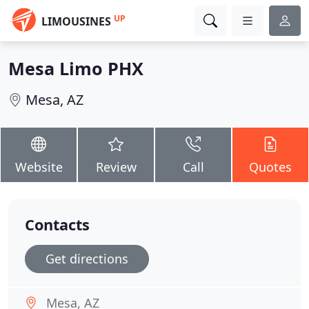
UP
LIMOUSINES
Mesa Limo PHX
Mesa, AZ
Website
Review
Call
Quotes
Contacts
Get directions
Mesa, AZ