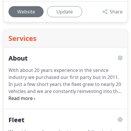
Website
Update
Share
Services
About
With about 20 years experience in the service
industry we purchased our first party bus in 2011.
In just a few short years the fleet grew to nearly 20
vehicles and we are constantly reinvesting into the
company and our fleet.
Owning, operating, and
maintaining our own fleet of vehicles allows us to
offer some of the most competitive rates while
Fleet
focusing on quality customer service.
If you are
looking to make your next event or party more