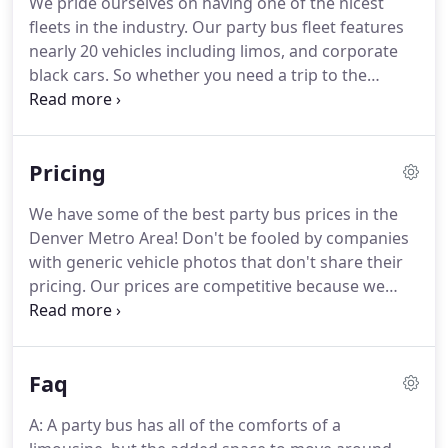
We pride ourselves on having one of the nicest
memorable then you have come to the right spot.
fleets in the industry.
Our party bus fleet features
Colorado Party Bus offers safe and fun
nearly 20 vehicles including limos, and corporate
transportation for you and your guest.
black cars.
So whether you need a trip to the
airport for one or wedding transportation for 500+
guests.
We have you covered!
Call us today at (720)
675-7077 to discuss your upcoming event or
Pricing
transportation needs.
We would be happy to help
you with a quote and event proposal.
Thank you
We have some of the best party bus prices in the
for choosing Colorado Party Bus!
You may notice a
Denver Metro Area! Don't be fooled by companies
range of passenger sizes on some of our vehicles.
with generic vehicle photos that don't share their
pricing.
Our prices are competitive because we
own, maintain, and operate our fleet of vehicles.
We don't just subcontract you charter and markup
the prices like some companies.
We look forward
Faq
to working with you throughout all stages of
planning your event!
A: A party bus has all of the comforts of a