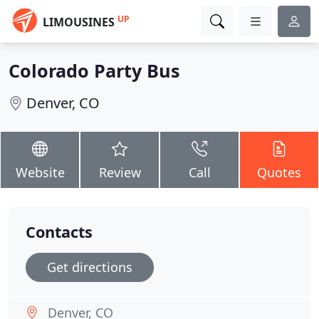
UP
LIMOUSINES
Colorado Party Bus
Denver, CO
Website
Review
Call
Quotes
Contacts
Get directions
Denver, CO