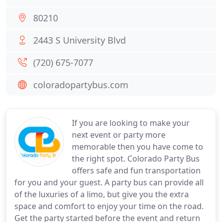
80210
2443 S University Blvd
(720) 675-7077
coloradopartybus.com
If you are looking to make your
next event or party more
memorable then you have come to
the right spot. Colorado Party Bus
offers safe and fun transportation
for you and your guest. A party bus can provide all
of the luxuries of a limo, but give you the extra
space and comfort to enjoy your time on the road.
Get the party started before the event and return