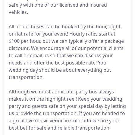
safely with one of our licensed and insured
vehicles.
All of our buses can be booked by the hour, night,
or flat rate for your event! Hourly rates start at
$100 per hour, but we can typically offer a package
discount. We encourage all of our potential clients
to call or email us so that we can discuss your
needs and offer the best possible rate! Your
wedding day should be about everything but
transportation.
Although we must admit our party bus always
makes it on the highlight reel! Keep your wedding
party and guests safe on your special day by letting
us provide the transportation. If you are headed to
a great live music venue in Colorado we are your
best bet for safe and reliable transportation.