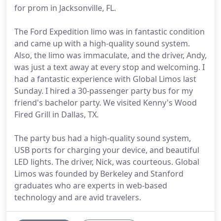
for prom in Jacksonville, FL.
The Ford Expedition limo was in fantastic condition
and came up with a high-quality sound system.
Also, the limo was immaculate, and the driver, Andy,
was just a text away at every stop and welcoming. I
had a fantastic experience with Global Limos last
Sunday. I hired a 30-passenger party bus for my
friend's bachelor party. We visited Kenny's Wood
Fired Grill in Dallas, TX.
The party bus had a high-quality sound system,
USB ports for charging your device, and beautiful
LED lights. The driver, Nick, was courteous. Global
Limos was founded by Berkeley and Stanford
graduates who are experts in web-based
technology and are avid travelers.