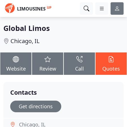
UP
LIMOUSINES
Global Limos
Chicago, IL
Website
Review
Call
Quotes
Contacts
Get directions
Chicago, IL