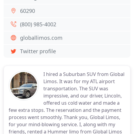
60290
(800) 985-4002
globallimos.com
Twitter profile
I hired a Suburban SUV from Global
Limos. It was for my ATL airport
transportation. The SUV was
impressive, and our driver, Lincoln,
offered us cold water and made a
few extra stops. The reservation and the payment
process went smoothly. Thank you, Global Limos,
for your mind-blowing service. I, along with my
friends, rented a Hummer limo from Global Limos