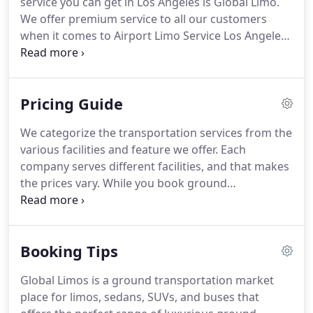
service you can get in Los Angeles is Global Limo.
buses or limos.
We offer premium service to all our customers
when it comes to Airport Limo Service Los Angeles.
Anniversary only comes once in a year, why not
celebrate it with a party and spark it with Global
Limo's anniversary & special occasion parties limo
Pricing Guide
& Party Bus service.
Make the time of your life or.
Global Limo understands tradition is something
We categorize the transportation services from the
that you have to keep, that's why we provide
various facilities and feature we offer.
Each
bachelor parties limo and Party Bus service.
company serves different facilities, and that makes
the prices vary.
While you book ground
transportation, you must consider the multiple
facilities provided.
The transportation fees depend
upon the facilities you receive, so it should not be
Booking Tips
the only factor while you book a ride.
Similar to the
hotel bookings, the difference in the tariff of
Global Limos is a ground transportation market
transportation depends upon the services,
place for limos, sedans, SUVs, and buses that
facilities, and experience you get.