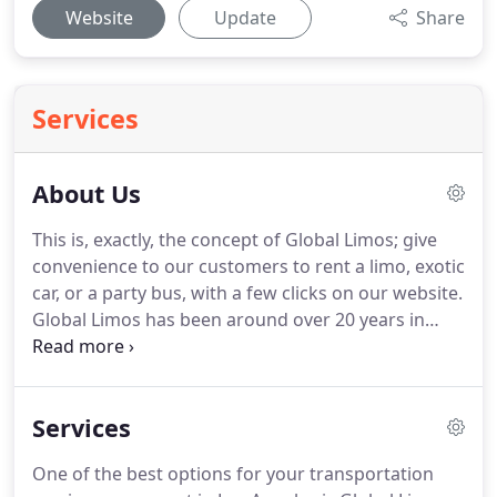
Website
Update
Share
Services
About Us
This is, exactly, the concept of Global Limos; give
convenience to our customers to rent a limo, exotic
car, or a party bus, with a few clicks on our website.
Global Limos has been around over 20 years in
global limo market.
At the core of our philosophy,
we believe that customer experience is the most
important key to success in any business.
We
Services
implement this core belief in our business by
making customers happy by listening to their
One of the best options for your transportation
needs, giving them our suggestions to rent party