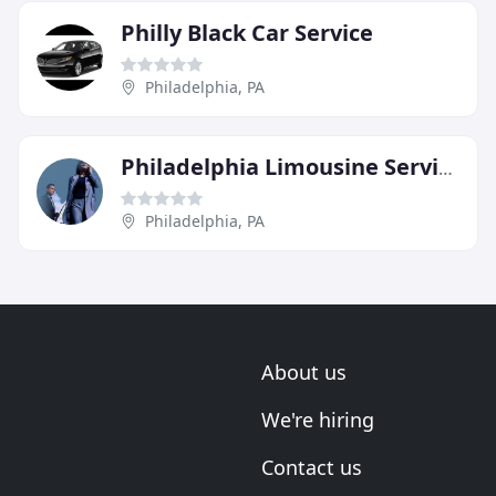
Philly Black Car Service
Philadelphia, PA
Philadelphia Limousine Service
Philadelphia, PA
About us
We're hiring
Contact us