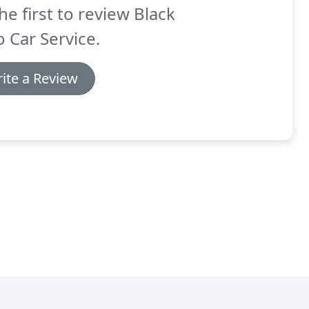
he first to review Black
 Car Service.
ite a Review