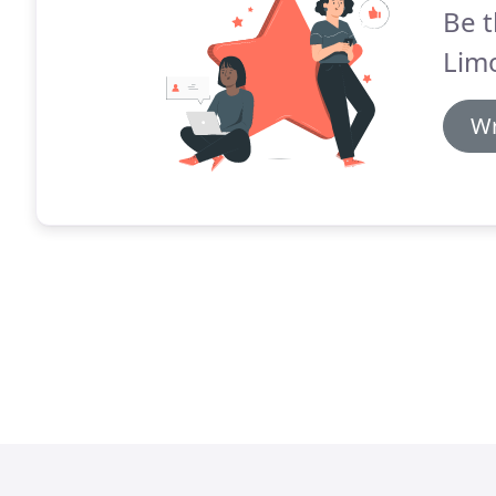
Be t
Limo
Wr