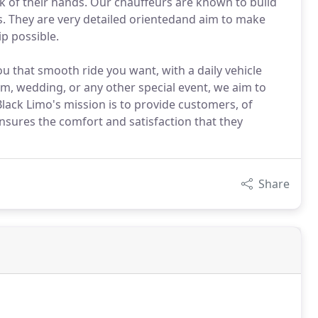
ck of their hands. Our chauffeurs are known to build
s. They are very detailed orientedand aim to make
ip possible.
ou that smooth ride you want, with a daily vehicle
m, wedding, or any other special event, we aim to
Black Limo's mission is to provide customers, of
ensures the comfort and satisfaction that they
Share