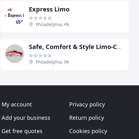
Express Limo
Philadelphia, PA
Safe, Comfort & Style Limo-Car Service
Philadelphia, PA
My account
Privacy policy
Add your business
Return policy
Get free quotes
Cookies policy