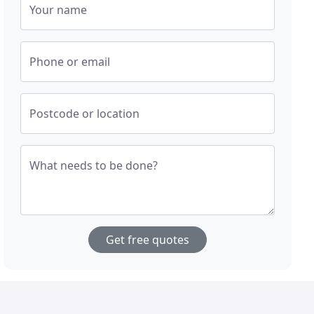
Your name
Phone or email
Postcode or location
What needs to be done?
Get free quotes