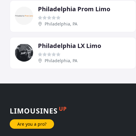
Philadelphia Prom Limo
Philadelphia, PA
Philadelphia LX Limo
Philadelphia, PA
UP
LIMOUSINES
Are you a pro?