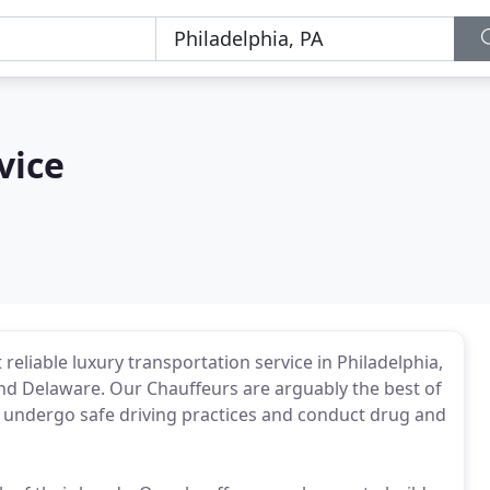
vice
reliable luxury transportation service in Philadelphia,
nd Delaware. Our Chauffeurs are arguably the best of
we undergo safe driving practices and conduct drug and