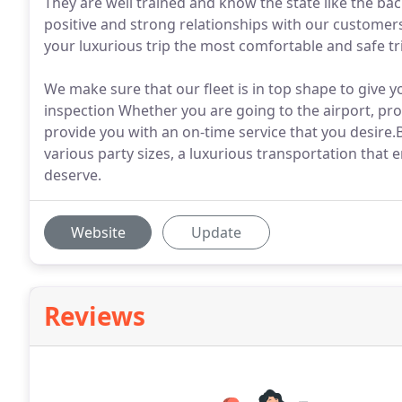
They are well trained and know the state like the ba
positive and strong relationships with our customer
your luxurious trip the most comfortable and safe tr
We make sure that our fleet is in top shape to give y
inspection Whether you are going to the airport, pro
provide you with an on-time service that you desire.
various party sizes, a luxurious transportation that 
deserve.
Website
Update
Reviews