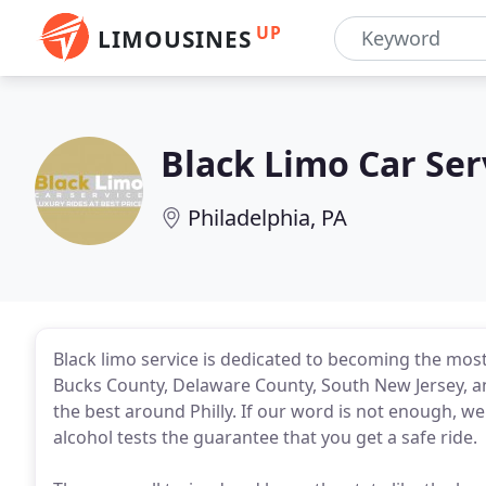
UP
LIMOUSINES
Black Limo Car Ser
Philadelphia, PA
Black limo service is dedicated to becoming the most 
Bucks County, Delaware County, South New Jersey, a
the best around Philly. If our word is not enough, 
alcohol tests the guarantee that you get a safe ride.