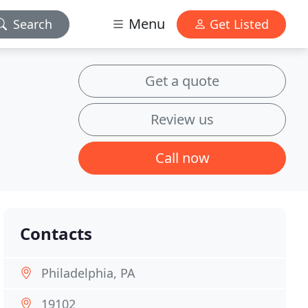
Menu
Search
Get Listed
Get a quote
Review us
Call now
Contacts
Philadelphia, PA
19102