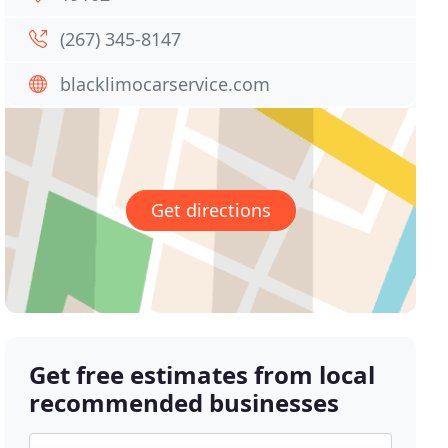
(267) 345-8147
blacklimocarservice.com
Get directions
Get free estimates from local
recommended businesses