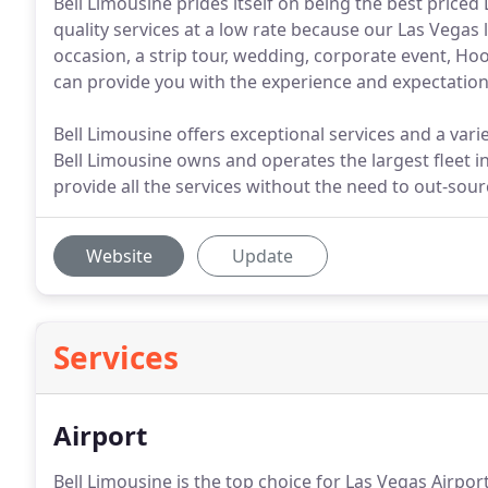
Bell Limousine prides itself on being the best priced
quality services at a low rate because our Las Vegas 
occasion, a strip tour, wedding, corporate event, Hoo
can provide you with the experience and expectation
Bell Limousine offers exceptional services and a varie
Bell Limousine owns and operates the largest fleet i
provide all the services without the need to out-sou
Website
Update
Services
Airport
Bell Limousine is the top choice for Las Vegas Airpor