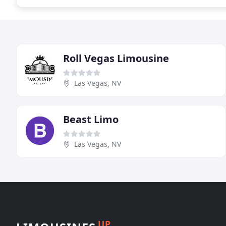
Roll Vegas Limousine
Las Vegas, NV
Beast Limo
Las Vegas, NV
UP