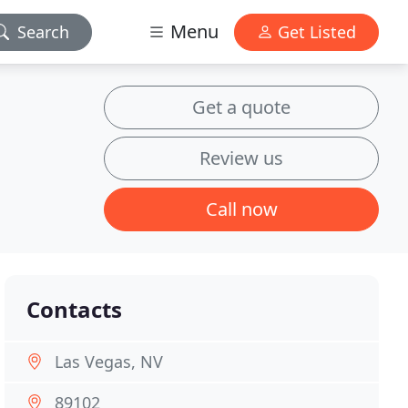
Menu
Search
Get Listed
Get a quote
Review us
Call now
Contacts
Las Vegas, NV
89102