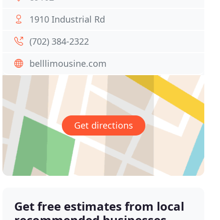
1910 Industrial Rd
(702) 384-2322
belllimousine.com
Get directions
Get free estimates from local
recommended businesses