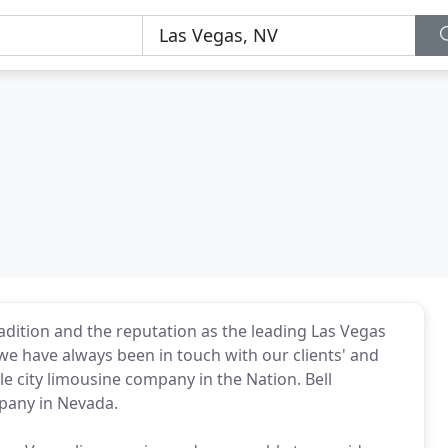
radition and the reputation as the leading Las Vegas
e have always been in touch with our clients' and
e city limousine company in the Nation. Bell
mpany in Nevada.