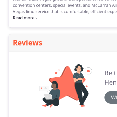
convention centers, special events, and McCarran Ai
Vegas limo service that is comfortable, efficient exp
our clients.
We understand the complexities in plan
for groups.
Reviews
Be t
Hen
Wr