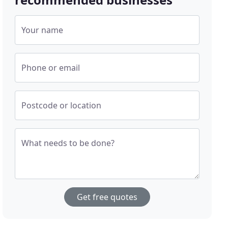
Your name
Phone or email
Postcode or location
What needs to be done?
Get free quotes