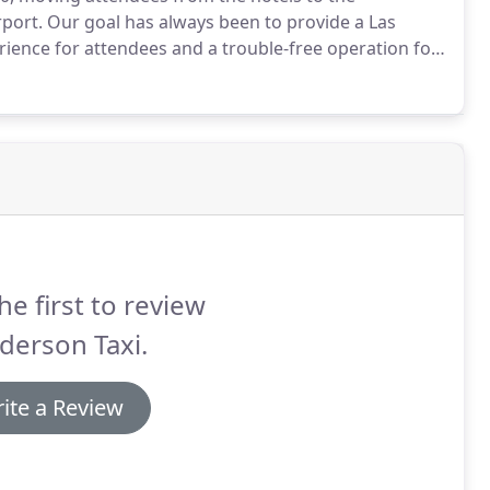
rport.
Our goal has always been to provide a Las
erience for attendees and a trouble-free operation for
ning and managing Las Vegas ground transportation
he first to review
derson Taxi.
ite a Review