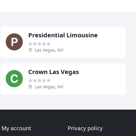
Presidential Limousine
Las Vegas, NV
Crown Las Vegas
Las Vegas, NV
My account
Privacy policy