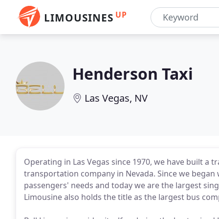
UP
LIMOUSINES
Henderson Taxi
Las Vegas, NV
Operating in Las Vegas since 1970, we have built a t
transportation company in Nevada. Since we began w
passengers' needs and today we are the largest singl
Limousine also holds the title as the largest bus co