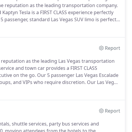
the reputation as the leading transportation company.
 Kaptyn Tesla is a FIRST CLASS experience perfectly
5 passenger, standard Las Vegas SUV limo is perfectly
uire discretion.
Private Las Vegas VIP airport
hotel with champagne.
Report
a reputation as the leading Las Vegas transportation
service and town car provides a FIRST CLASS
cutive on the go.
Our 5 passenger Las Vegas Escalade
groups, and VIPs who require discretion.
Our Las Vegas
uples, families, or business travelers who want the
Report
als, shuttle services, party bus services and
0, moving attendees from the hotels to the