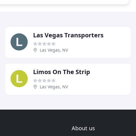
Las Vegas Transporters
Las Vegas, NV
Limos On The Strip
Las Vegas, NV
About us