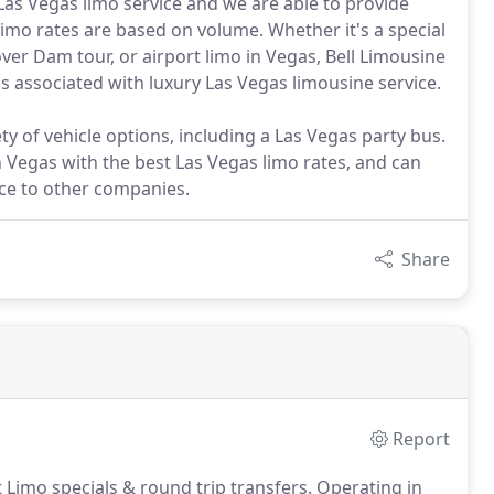
 Las Vegas limo service and we are able to provide
limo rates are based on volume. Whether it's a special
ver Dam tour, or airport limo in Vegas, Bell Limousine
s associated with luxury Las Vegas limousine service.
ty of vehicle options, including a Las Vegas party bus.
n Vegas with the best Las Vegas limo rates, and can
rce to other companies.
Share
Report
t Limo specials & round trip transfers.
Operating in