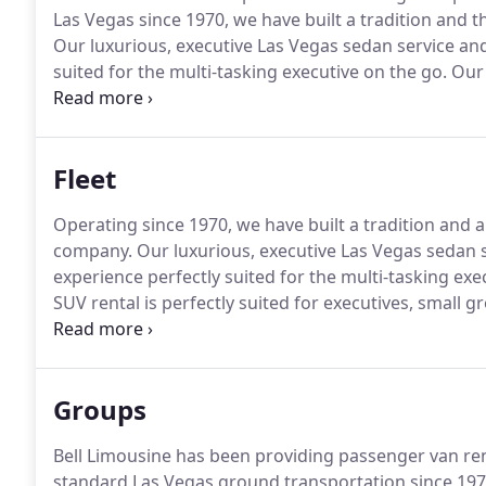
Las Vegas since 1970, we have built a tradition and 
Our luxurious, executive Las Vegas sedan service and
suited for the multi-tasking executive on the go.
Our 
suited for executives, small groups, and VIPs who req
transportation limousine service to and from your 
Fleet
Operating since 1970, we have built a tradition and 
company.
Our luxurious, executive Las Vegas sedan 
experience perfectly suited for the multi-tasking exe
SUV rental is perfectly suited for executives, small 
stretch limo is a great option for smaller groups, co
luxury of a classic limousine.
Groups
Bell Limousine has been providing passenger van rent
standard Las Vegas ground transportation since 197