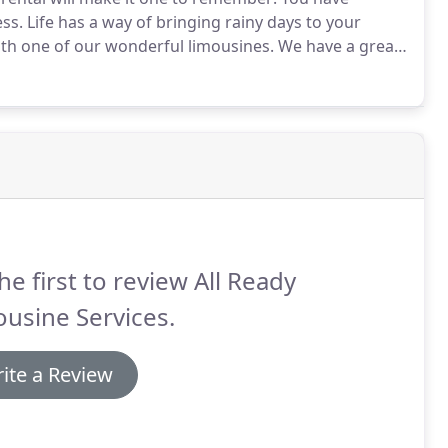
ss.
Life has a way of bringing rainy days to your
with one of our wonderful limousines.
We have a great
plan that special get away.
There are so many benefits
he first to review All Ready
usine Services.
ite a Review