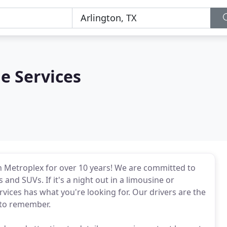
e Services
 Metroplex for over 10 years! We are committed to
and SUVs. If it's a night out in a limousine or
rvices has what you're looking for. Our drivers are the
e to remember.