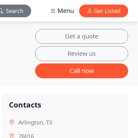
Menu
Search
Get Listed
Get a quote
Review us
Call now
Contacts
Arlington, TX
76016