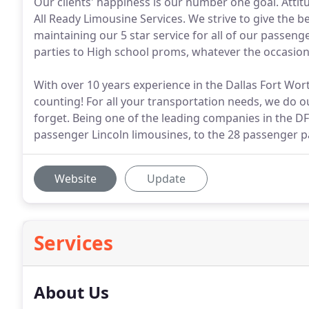
Our clients' happiness is our number one goal. Attitu
All Ready Limousine Services. We strive to give the be
maintaining our 5 star service for all of our passeng
parties to High school proms, whatever the occasion
With over 10 years experience in the Dallas Fort Wor
counting! For all your transportation needs, we do o
forget. Being one of the leading companies in the D
passenger Lincoln limousines, to the 28 passenger p
Website
Update
Services
About Us