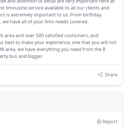
de and attention to detail are very important here at
st limousine service available to all our clients and
ers is extremely important to us. From birthday
, we have all of your limo needs covered.
th area and over 500 satisfied customers, and
ur best to make your experience, one that you will not
FW area, we have everything you need from the 8
arty bus and bigger.
Share
Report