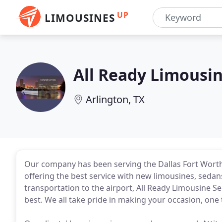
UP
LIMOUSINES
All Ready Limousin
Arlington, TX
Our company has been serving the Dallas Fort Worth
offering the best service with new limousines, sedans 
transportation to the airport, All Ready Limousine Se
best. We all take pride in making your occasion, on