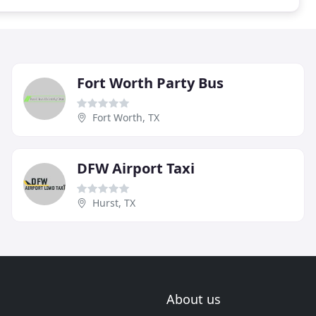
Fort Worth Party Bus
Fort Worth, TX
DFW Airport Taxi
Hurst, TX
About us