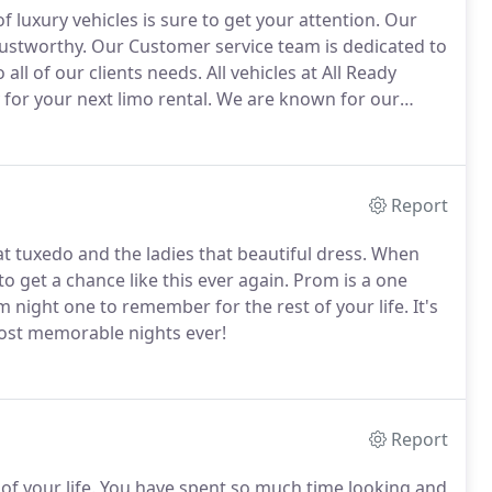
 luxury vehicles is sure to get your attention.
Our
rustworthy.
Our Customer service team is dedicated to
all of our clients needs.
All vehicles at All Ready
for your next limo rental.
We are known for our
best fleet in the industry!
Our limo service has been
 years!
Report
tuxedo and the ladies that beautiful dress.
When
o get a chance like this ever again.
Prom is a one
night one to remember for the rest of your life.
It's
most memorable nights ever!
Report
of your life.
You have spent so much time looking and