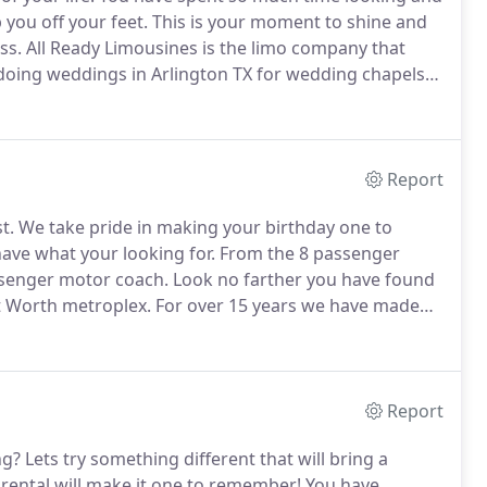
you off your feet.
This is your moment to shine and
ss.
All Ready Limousines is the limo company that
oing weddings in Arlington TX for wedding chapels
 it comes time to tie the knot we have you covered.
Report
t.
We take pride in making your birthday one to
have what your looking for.
From the 8 passenger
ssenger motor coach.
Look no farther you have found
rt Worth metroplex.
For over 15 years we have made
nk drivers out there take the worries of
.
Report
ng?
Lets try something different that will bring a
rental will make it one to remember!
You have