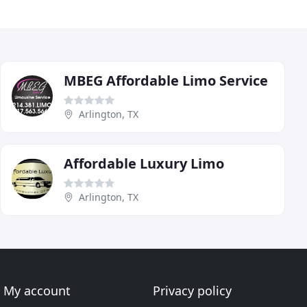
MBEG Affordable Limo Service
Arlington, TX
Affordable Luxury Limo
Arlington, TX
My account
Privacy policy