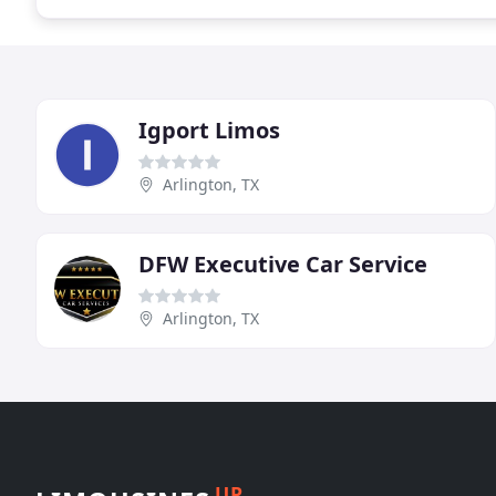
Igport Limos
Arlington, TX
DFW Executive Car Service
Arlington, TX
UP