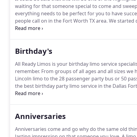
waiting for that someone special to come and sweep 
everything needs to be perfect for you to have succe
people call on in the Fort Worth TX area.
We started d
and venues in 2001.
So whatever your needs are when
Birthday's
All Ready Limos is your birthday limo service specialis
remember.
From groups of all ages and all sizes we 
Lincoln limo to the 28 passenger party bus or 50 pa
the best birthday party limo service in the Dallas Fo
our clients birthday's a special one!
With so many dru
transportation for you and your loved ones seriously
Anniversaries
Anniversaries come and go why do the same old thi
lasting impression on that someone you love.
A limo 