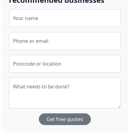
Your name
Phone or email
Postcode or location
What needs to be done?
Get free quotes