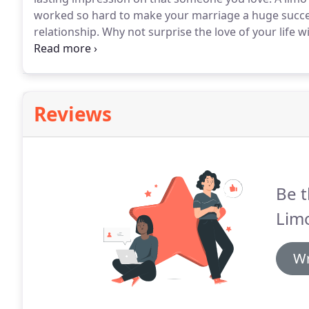
worked so hard to make your marriage a huge succe
relationship.
Why not surprise the love of your life 
luxurious selection and our staff is here to help you 
to booking a limo for your anniversary.
Reviews
Be t
Limo
Wr