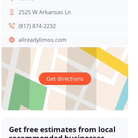
2525 W Arkansas Ln
(817) 874-2232
allreadylimos.com
Get directions
Get free estimates from local
recommended businesses