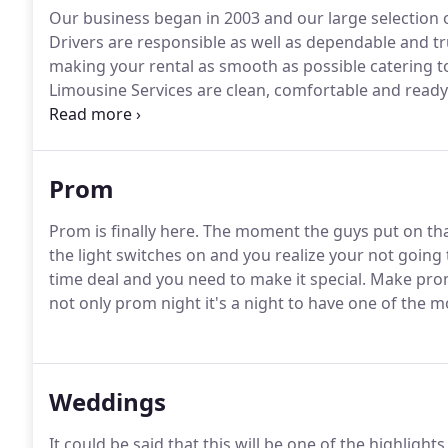
Our business began in 2003 and our large selection of
Drivers are responsible as well as dependable and t
making your rental as smooth as possible catering to 
Limousine Services are clean, comfortable and ready 
dependability, safety, courteous staff and having the 
serving the Dallas Fort Worth metroplex for over ten
Prom
Prom is finally here.
The moment the guys put on that 
the light switches on and you realize your not going t
time deal and you need to make it special.
Make prom 
not only prom night it's a night to have one of the 
Weddings
It could be said that this will be one of the highlights 