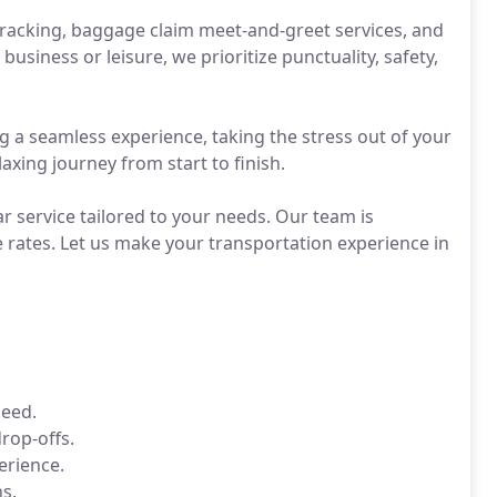
tracking, baggage claim meet-and-greet services, and
usiness or leisure, we prioritize punctuality, safety,
g a seamless experience, taking the stress out of your
axing journey from start to finish.
 service tailored to your needs. Our team is
e rates. Let us make your transportation experience in
need.
rop-offs.
erience.
s.