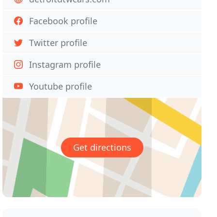
Facebook profile
Twitter profile
Instagram profile
Youtube profile
Get directions