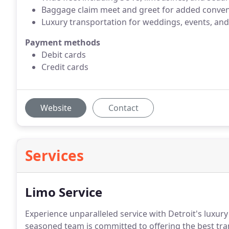
Baggage claim meet and greet for added conven
Luxury transportation for weddings, events, and
Payment methods
Debit cards
Credit cards
Website
Contact
Services
Limo Service
Experience unparalleled service with Detroit's luxury
seasoned team is committed to offering the best tra