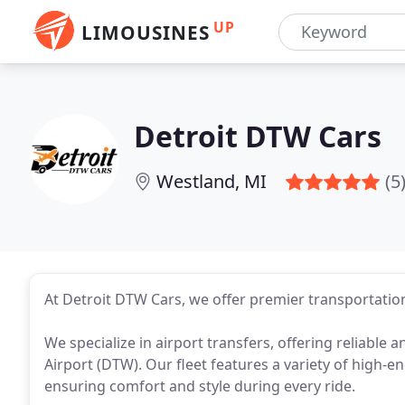
UP
LIMOUSINES
Detroit DTW Cars
Westland, MI
(5
At Detroit DTW Cars, we offer premier transportation
We specialize in airport transfers, offering reliable
Airport (DTW). Our fleet features a variety of high-e
ensuring comfort and style during every ride.