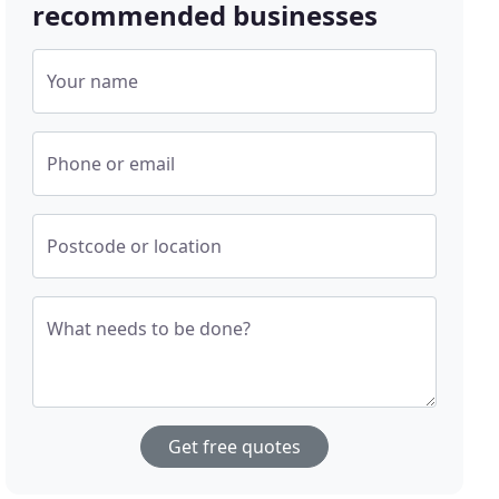
recommended businesses
Your name
Phone or email
Postcode or location
What needs to be done?
Get free quotes