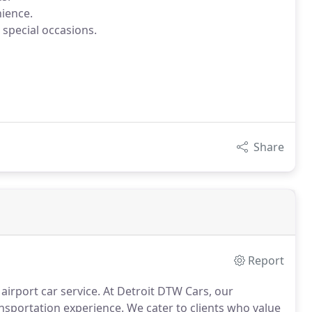
ience.
 special occasions.
Share
Report
 airport car service. At Detroit DTW Cars, our
nsportation experience. We cater to clients who value