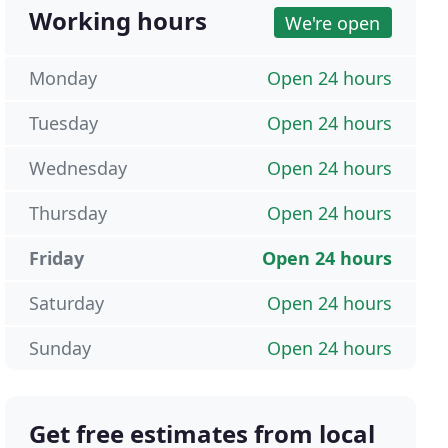
Working hours
We're open
Monday
Open 24 hours
Tuesday
Open 24 hours
Wednesday
Open 24 hours
Thursday
Open 24 hours
Friday
Open 24 hours
Saturday
Open 24 hours
Sunday
Open 24 hours
Get free estimates from local