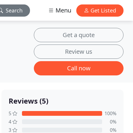
Menu
Search
Get Listed
Get a quote
Review us
Call now
Reviews (5)
5
100%
4
0%
3
0%