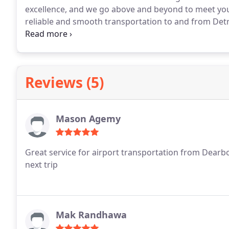
excellence, and we go above and beyond to meet you
reliable and smooth transportation to and from Det
commitment to quality ensures a tailored, premium e
Reviews (5)
Mason Agemy
Great service for airport transportation from Dear
next trip
Mak Randhawa