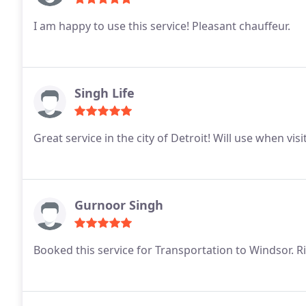
I am happy to use this service! Pleasant chauffeur.
Singh Life
Great service in the city of Detroit! Will use when visi
Gurnoor Singh
Booked this service for Transportation to Windsor. 