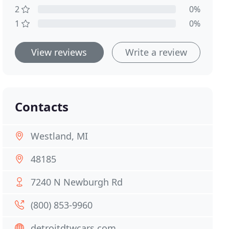
2
0%
1
0%
View reviews
Write a review
Contacts
Westland, MI
48185
7240 N Newburgh Rd
(800) 853-9960
detroitdtwcars.com