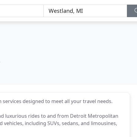
)
 services designed to meet all your travel needs.
 and luxurious rides to and from Detroit Metropolitan
nd vehicles, including SUVs, sedans, and limousines,