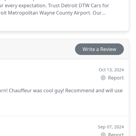
r every expectation. Trust Detroit DTW Cars for
roit Metropolitan Wayne County Airport. Our
xperience for your travels.
Write a Review
Oct 13, 2024
Report
born! Chauffeur was cool guy! Recommend and will use
Sep 07, 2024
Report