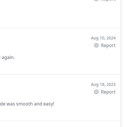
Aug 10, 2024
Report
t again.
Aug 18, 2023
Report
Ride was smooth and easy!