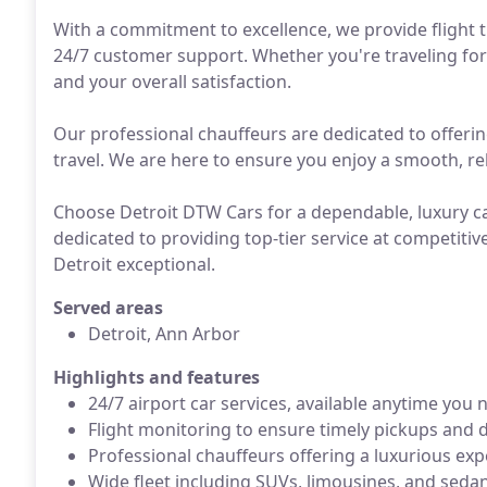
With a commitment to excellence, we provide flight 
24/7 customer support. Whether you're traveling for b
and your overall satisfaction.
Our professional chauffeurs are dedicated to offerin
travel. We are here to ensure you enjoy a smooth, rel
Choose Detroit DTW Cars for a dependable, luxury car
dedicated to providing top-tier service at competitiv
Detroit exceptional.
Served areas
Detroit, Ann Arbor
Highlights and features
24/7 airport car services, available anytime you 
Flight monitoring to ensure timely pickups and d
Professional chauffeurs offering a luxurious exp
Wide fleet including SUVs, limousines, and sedan