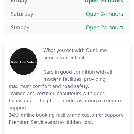
Friday
Open 24 hours
Saturday
Open 24 hours
Sunday
Open 24 hours
What you get with Our Limo
Services in Detroit:
Cars in good condition with all
modern facilities, providing
maximum comfort and road safety.
Trained and certified chauffeurs with good
behavior and helpful attitude, assuring maximum
support.
24X7 online booking facility and customer support
Premium Service and no hidden cost.