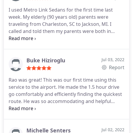
I used Metro Link Sedans for the first time last
week. My elderly (90 years old) parents were
traveling from Charleston, SC to Jackson, MI. I
called and told them my parents were both in
wheel chairs and that they would need assistance
once they landed in Detroit. They told me not to
worry that they would handle everything. They
even called me to tell me that they were at
Buke Hiziroglu
Jul 03, 2022
baggage claim waiting for my parents to arrive and
Report
then called me again to let me know that they had
Rao was great! This was our first time using this
my parents had arrived safely and that they were in
service to the airport. He made the 1.5 hour drive
the car and they were on their way to Jackson.
My
go comfortably and efficiently finding the quickest
parents said that their driver was excellent. He was
route. He was so accommodating and helpful
kind and courteous and a very safe driver! Thank
when we had questions or requests. Will definitely
you for taking such good care of my parents and
use them again!
making everything such a wonderful and hassle-
free experience! We will definitely use your car
Michelle Senters
Jul 02, 2022
service again!