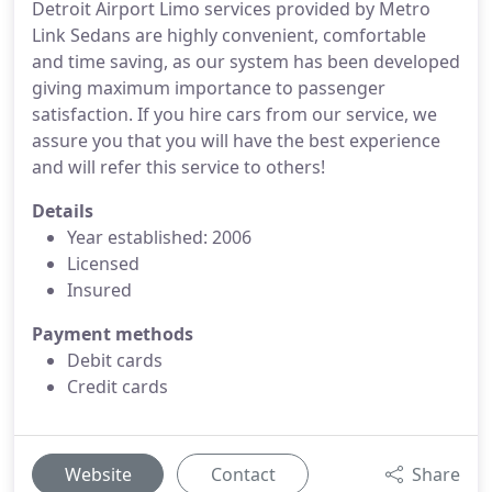
Detroit Airport Limo services provided by Metro
Link Sedans are highly convenient, comfortable
and time saving, as our system has been developed
giving maximum importance to passenger
satisfaction. If you hire cars from our service, we
assure you that you will have the best experience
and will refer this service to others!
Details
Year established: 2006
Licensed
Insured
Payment methods
Debit cards
Credit cards
Website
Contact
Share