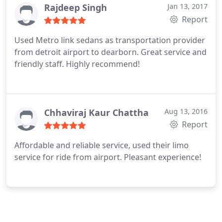
Rajdeep Singh
Jan 13, 2017
Report
Used Metro link sedans as transportation provider
from detroit airport to dearborn. Great service and
friendly staff. Highly recommend!
Chhaviraj Kaur Chattha
Aug 13, 2016
Report
Affordable and reliable service, used their limo
service for ride from airport. Pleasant experience!