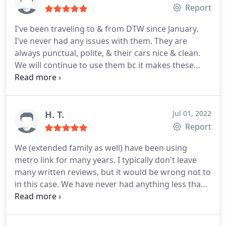
Report
I've been traveling to & from DTW since January.
I've never had any issues with them. They are
always punctual, polite, & their cars nice & clean.
We will continue to use them bc it makes these
trips easier for myself & my family.
H. T.
Jul 01, 2022
Report
We (extended family as well) have been using
metro link for many years. I typically don't leave
many written reviews, but it would be wrong not to
in this case. We have never had anything less than
exceptional service! They truly go above and
beyond! They have gone out of their way for us
when we have messed up, missed a flight or made