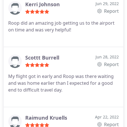
a very last minute request. On top of all that, the
Kerri Johnson
Jun 29, 2022
car is always clean and comfortable. The drivers
Report
are always courteous, prompt, professional yet
Roop did an amazing job getting us to the airport
personable, and understanding! Highly
on time and was very helpful!
recommend!
Scottt Burrell
Jun 28, 2022
Report
My flight got in early and Roop was there waiting
and was home earlier than I expected for a good
end to difficult travel day.
Raimund Kruells
Apr 22, 2022
Report