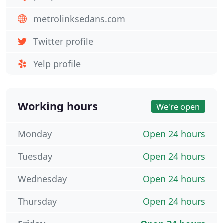
metrolinksedans.com
Twitter profile
Yelp profile
Working hours
We're open
Monday
Open 24 hours
Tuesday
Open 24 hours
Wednesday
Open 24 hours
Thursday
Open 24 hours