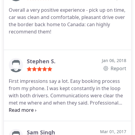
Overall a very positive experience - pick up on time,
car was clean and comfortable, pleasant drive over
the border back home to Canada: can highly
recommend them!
Stephen S.
Jan 06, 2018
Report
First impressions say a lot. Easy booking process
from my phone. I was kept constantly in the loop
with both drivers. Communications were clear the
met me where and when they said. Professional
men, friendly. Assisted me with loadind and
boarding. Vehicles are impeccably clean and
maintained, smell like new vehicles, water bottles if
you are thirsty. Very spacious and comfortable.
Sam Singh
Mar 01, 2017