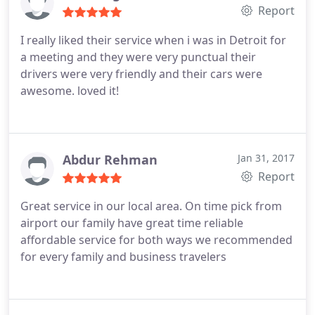
Safe and secure ride, smooth transition. Return
Report
driver was Raj and I forgot the first driver's name.
I really liked their service when i was in Detroit for
Excellent service thank you both!. I would NOT
a meeting and they were very punctual their
hesitate to book with Metro Link Sedans in the
drivers were very friendly and their cars were
future.
awesome. loved it!
Abdur Rehman
Jan 31, 2017
Report
Great service in our local area. On time pick from
airport our family have great time reliable
affordable service for both ways we recommended
for every family and business travelers