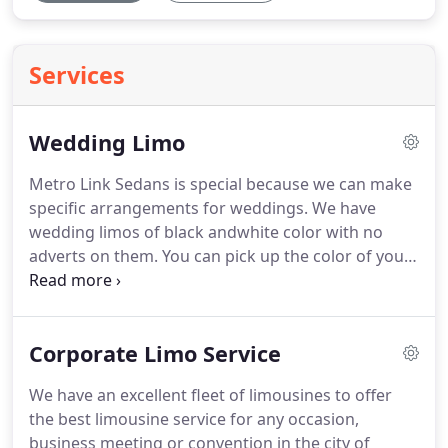
Services
Wedding Limo
Metro Link Sedans is special because we can make
specific arrangements for weddings. We have
wedding limos of black andwhite color with no
adverts on them. You can pick up the color of your
choice and we will accommodate the trip in a way
that will perfectly complement the grand
arrangements of the day, including your vibrant
Corporate Limo Service
wedding attire! So, if you are planning to get
married in and around Detroit, you should be
We have an excellent fleet of limousines to offer
getting in touch with Metro Link Sedans.
the best limousine service for any occasion,
business meeting or convention in the city of