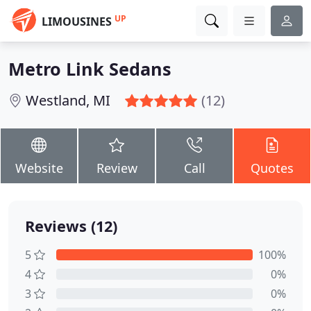
UP
LIMOUSINES
Metro Link Sedans
Westland, MI
(12)
Website
Review
Call
Quotes
Reviews (12)
5
100%
4
0%
3
0%