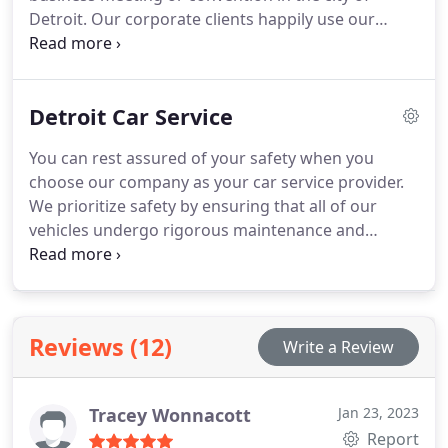
Detroit. Our corporate clients happily use our
services because we have a sound knowledge of
the corporate culture and have fine-tuned our
corporate limo services accordingly.Timeliness is
Detroit Car Service
the first thing in our ethics.
You can rest assured of your safety when you
choose our company as your car service provider.
We prioritize safety by ensuring that all of our
vehicles undergo rigorous maintenance and
regular safety checks on a weekly basis. Our
drivers have an excellent track record of safe
driving, guaranteeing a secure journey for you.
Reviews (12)
Write a Review
Tracey Wonnacott
Jan 23, 2023
Report