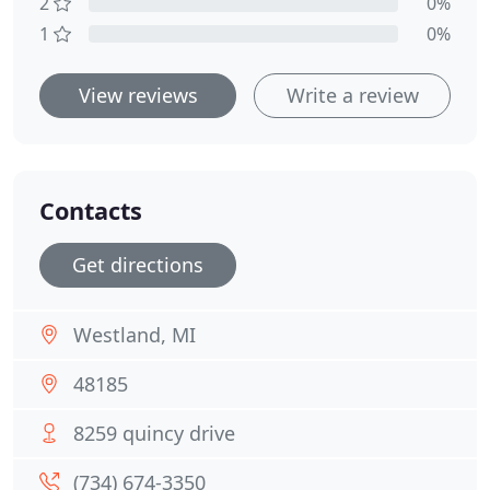
2
0%
1
0%
View reviews
Write a review
Contacts
Get directions
Westland, MI
48185
8259 quincy drive
(734) 674-3350