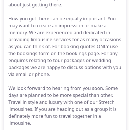
about just getting there.
How you get there can be equally important. You
may want to create an impression or make a
memory. We are experienced and dedicated in
providing limousine services for as many occasions
as you can think of. For booking quotes ONLY use
the bookings form on the bookings page. For any
enquires relating to tour packages or wedding
packages we are happy to discuss options with you
via email or phone.
We look forward to hearing from you soon. Some
days are planned to be more special than other.
Travel in style and luxury with one of our Stretch
limousines. If you are heading out as a group it is
definately more fun to travel together in a
limousine.