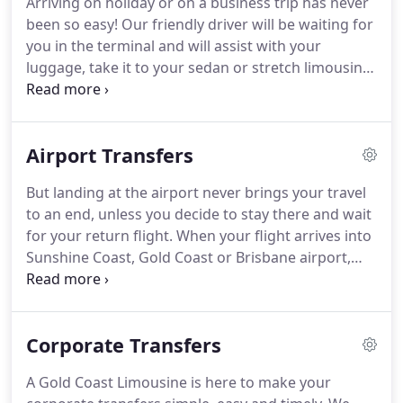
Arriving on holiday or on a business trip has never
sure those deliverers get there on time with the
been so easy!
Our friendly driver will be waiting for
care they may need so next time you want those
you in the terminal and will assist with your
important documents delivered or maybe you
luggage, take it to your sedan or stretch limousine
need your spare set of keys collected from home
and carefully position it in the storage area.
If you
or the office we can orange this for you.
have a young one with you, we supply baby
capsules and seats for FREE.
Your event, day or
Airport Transfers
corporate occasion isn't always about just getting
there.
How you get there can be equally important.
But landing at the airport never brings your travel
You may want to create an impression or make a
to an end, unless you decide to stay there and wait
memory.
for your return flight.
When your flight arrives into
Sunshine Coast, Gold Coast or Brisbane airport,
you may like to enjoy luxury airport transfers to
your desired destination.
A Gold Coast Limousine
has booking centres around the world to serve you
Corporate Transfers
5 star Gold Coast airport limo hire and Brisbane
airport transfers at fair price.
We have been
A Gold Coast Limousine is here to make your
operating Byron Bay airport transfer, Tamborine