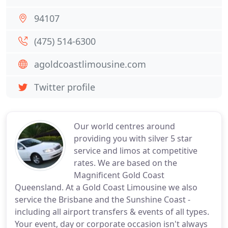
94107
(475) 514-6300
agoldcoastlimousine.com
Twitter profile
Our world centres around
providing you with silver 5 star
service and limos at competitive
rates. We are based on the
Magnificent Gold Coast
Queensland. At a Gold Coast Limousine we also
service the Brisbane and the Sunshine Coast -
including all airport transfers & events of all types.
Your event, day or corporate occasion isn't always