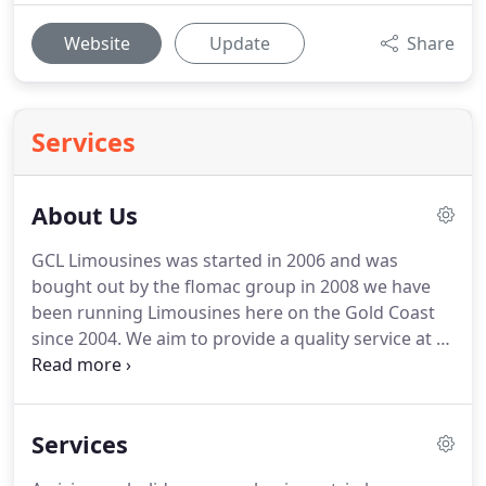
Website
Update
Share
Services
About Us
GCL Limousines was started in 2006 and was
bought out by the flomac group in 2008 we have
been running Limousines here on the Gold Coast
since 2004.
We aim to provide a quality service at a
reasonable price.
We have a wide range of
limousines and vans to choice from to suit your
every occasion.
From our corporate sedans thru to
Services
our mega stretch 11 seat stretch limousines we
can make any occasion special.
We can even make