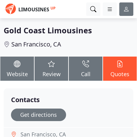
UP
LIMOUSINES
Gold Coast Limousines
San Francisco, CA
Website
Review
Call
Quotes
Contacts
Get directions
San Francisco, CA