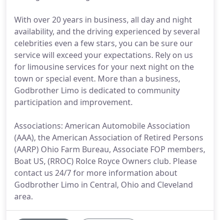
With over 20 years in business, all day and night
availability, and the driving experienced by several
celebrities even a few stars, you can be sure our
service will exceed your expectations. Rely on us
for limousine services for your next night on the
town or special event. More than a business,
Godbrother Limo is dedicated to community
participation and improvement.
Associations: American Automobile Association
(AAA), the American Association of Retired Persons
(AARP) Ohio Farm Bureau, Associate FOP members,
Boat US, (RROC) Rolce Royce Owners club. Please
contact us 24/7 for more information about
Godbrother Limo in Central, Ohio and Cleveland
area.