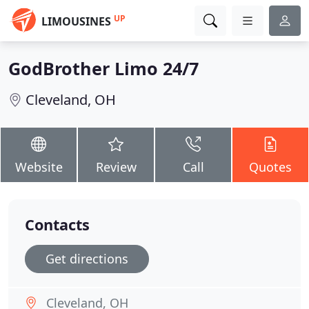
UP
LIMOUSINES
GodBrother Limo 24/7
Cleveland, OH
Website
Review
Call
Quotes
Contacts
Get directions
Cleveland, OH