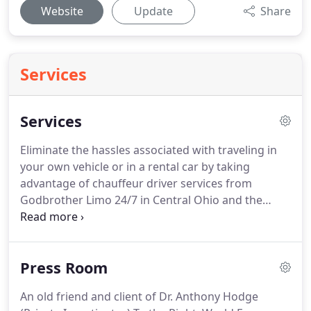
Website
Update
Share
Services
Services
Eliminate the hassles associated with traveling in
your own vehicle or in a rental car by taking
advantage of chauffeur driver services from
Godbrother Limo 24/7 in Central Ohio and the
Cleveland area.
While reservations are not
necessary, we suggest you book 14 to 30 days prior
to your event in order to ensure the vehicle of your
Press Room
choice will be available.
For new clients, a 50%
deposit is required upon booking.
Our limousine
An old friend and client of Dr. Anthony Hodge
services and stretch limo rentals are available 24/7.