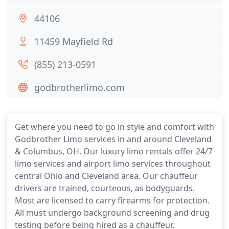
44106
11459 Mayfield Rd
(855) 213-0591
godbrotherlimo.com
Get where you need to go in style and comfort with
Godbrother Limo services in and around Cleveland
& Columbus, OH. Our luxury limo rentals offer 24/7
limo services and airport limo services throughout
central Ohio and Cleveland area. Our chauffeur
drivers are trained, courteous, as bodyguards.
Most are licensed to carry firearms for protection.
All must undergo background screening and drug
testing before being hired as a chauffeur.