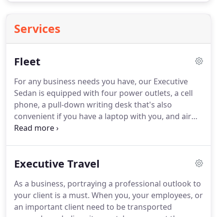
Services
Fleet
For any business needs you have, our Executive
Sedan is equipped with four power outlets, a cell
phone, a pull-down writing desk that's also
convenient if you have a laptop with you, and air
conditioner and heater.
We understand how
important it is for you to arrive to your business
event with professionalism and elegance.
An
Executive Travel
impressive choice in transportation equipped with
safety intelligence technology, and offers elegance,
As a business, portraying a professional outlook to
class, and style.
The interior is outfitted with new
your client is a must.
When you, your employees, or
dimensions in entertainment with surround-sound
an important client need to be transported
systems.