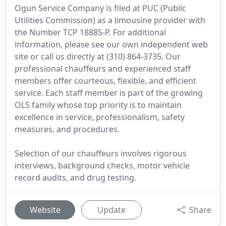
Ogun Service Company is filed at PUC (Public
Utilities Commission) as a limousine provider with
the Number TCP 18885-P. For additional
information, please see our own independent web
site or call us directly at (310) 864-3735. Our
professional chauffeurs and experienced staff
members offer courteous, flexible, and efficient
service. Each staff member is part of the growing
OLS family whose top priority is to maintain
excellence in service, professionalism, safety
measures, and procedures.
Selection of our chauffeurs involves rigorous
interviews, background checks, motor vehicle
record audits, and drug testing.
Website
Update
Share