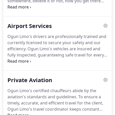
somewhere, believe it or not, how you get there
does matter.
When you choose a private car
service, the goal is to get you to your destination
on time, safely, and as comfortable as possible.
You
Airport Services
want your client to arrive calm, relaxed, and ready
to do business.
Ogun Limo makes reserving a
Ogun Limo's drivers are professionally trained and
chauffeured car easy and hassle-free for your
currently licensed to secure your safety and our
company.
Our fleet selection includes chauffeured
efficiency.
Ogun Limo's vehicles are insured and
cars like the Luxury Sedan e.i.
fully inspected, guaranteeing safe travel for every
client.
Providing you with world class service, our
drivers keep constant contact with the travel
arranger and are flexible with any last minute
Private Aviation
changes that occur in the itinerary or destination.
Ogun Limo provides its clients with 24 hour live
Ogun Limo's certified chauffeurs abide by the
support.
Our mobile app (available for Apple &
aviation's standards and guidelines.
To ensure a
Android devices) allows you to make a reservation,
timely, accurate, and efficient travel for the client,
pre-pay for your reservation, and let your driver
Ogun Limo's travel coordinator keeps constant
know of any last-minute changes.