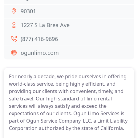
90301
1227 S La Brea Ave
(877) 416-9696
ogunlimo.com
For nearly a decade, we pride ourselves in offering
world-class service, being highly efficient, and
providing our clients with convenient, timely, and
safe travel. Our high standard of limo rental
services will always satisfy and exceed the
expectations of our clients. Ogun Limo Services is
part of Ogun Service Company, LLC, a Limit Liability
Corporation authorized by the state of California.