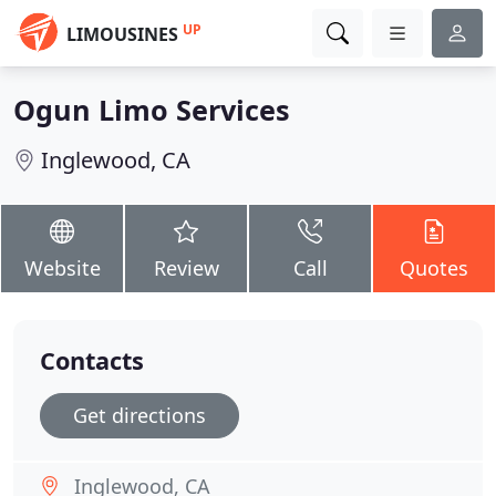
UP
LIMOUSINES
Ogun Limo Services
Inglewood, CA
Website
Review
Call
Quotes
Contacts
Get directions
Inglewood, CA