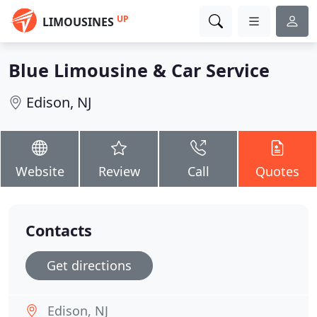
UP
LIMOUSINES
Blue Limousine & Car Service
Edison, NJ
Website
Review
Call
Quotes
Contacts
Get directions
Edison, NJ