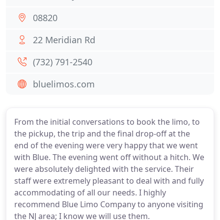
08820
22 Meridian Rd
(732) 791-2540
bluelimos.com
From the initial conversations to book the limo, to
the pickup, the trip and the final drop-off at the
end of the evening were very happy that we went
with Blue. The evening went off without a hitch. We
were absolutely delighted with the service. Their
staff were extremely pleasant to deal with and fully
accommodating of all our needs. I highly
recommend Blue Limo Company to anyone visiting
the NJ area; I know we will use them.