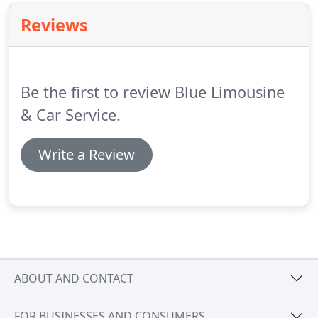
Reviews
Be the first to review Blue Limousine
& Car Service.
Write a Review
ABOUT AND CONTACT
FOR BUSINESSES AND CONSUMERS