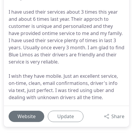
I have used their services about 3 times this year
and about 6 times last year. Their approch to
customer is unique and personalized and they
have provided ontime service to me and my family.
I have used their service plenty of times in last 3
years. Usually once every 3 month. I am glad to find
Blue Limos as their drivers are friendly and their
service is very reliable.
I wish they have mobile. Just an excellent service,
on-time, clean, email confirmations, driver's info
via text, just perfect. I was tired using uber and
dealing with unknown drivers all the time.
Website
Update
Share