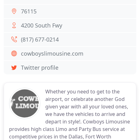
76115
4200 South Fwy
(817) 677-0214
cowboyslimousine.com
Twitter profile
Whether you need to get to the
airport, or celebrate another God
given year with all your loved ones,
we have the vehicles to arrive and
depart in style!. Cowboys Limousine
provides high class Limo and Party Bus service at
competitive prices in the Dallas, Fort Worth