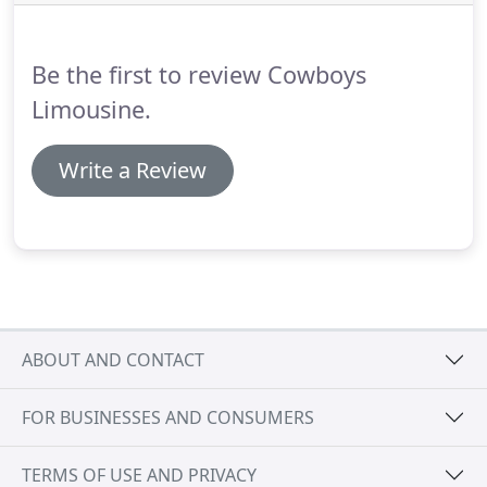
Fort Worth Metropolitan area with sweet 16 limo
rental services and a bilingual team.
Be the first to review Cowboys
Limousine.
Write a Review
ABOUT AND CONTACT
FOR BUSINESSES AND CONSUMERS
TERMS OF USE AND PRIVACY