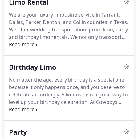
Limo Rental
highest standards with our DFW limo service.
With
years in the industry and first-hand knowledge of
We are your luxury limousine service in Tarrant,
the area, we are the preferred choice for airport
Dallas, Parker, Denton, and Collin counties in Texas.
transportation in Dallas-Fort Worth and the metro
We offer wedding transportation, prom limo, party,
area.
and birthday limo rentals.
We not only transport
you, but we also take your unforgettable date to
another level.
A wedding limo is the ideal wedding
transportation medium, and we provide the best
Birthday Limo
wedding transportation service.
If you want to feel
even more special on your wedding day, choose
No matter the age, every birthday is a special one
our wedding limo service.
When you hire a limo
because it only happens once, and you deserve to
service for party transportation, you are
celebrate accordingly.
A limousine is a great way to
guaranteed to have a blast.
level up your birthday celebration.
At Cowboys
Limousine, we help you enjoy a singular moment
with our DFW limo service.
We are detailed and
service-oriented, and we will ensure not only your
Party
safety but your satisfaction.
Our door-to-door