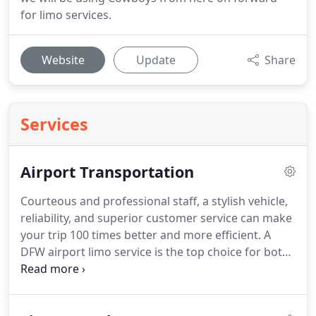
for limo services.
Website
Update
Share
Services
Airport Transportation
Courteous and professional staff, a stylish vehicle,
reliability, and superior customer service can make
your trip 100 times better and more efficient.
A
DFW airport limo service is the top choice for both
the experience and logistics of a recreational or
business trip.
At Cowboys Limousine, we attend to
customers 24/7 and are capable of surpassing your