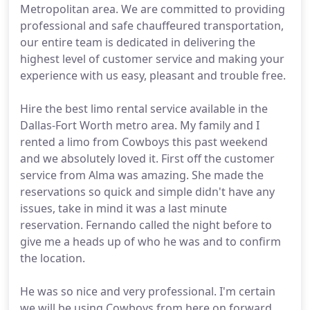
Metropolitan area. We are committed to providing
professional and safe chauffeured transportation,
our entire team is dedicated in delivering the
highest level of customer service and making your
experience with us easy, pleasant and trouble free.
Hire the best limo rental service available in the
Dallas-Fort Worth metro area. My family and I
rented a limo from Cowboys this past weekend
and we absolutely loved it. First off the customer
service from Alma was amazing. She made the
reservations so quick and simple didn't have any
issues, take in mind it was a last minute
reservation. Fernando called the night before to
give me a heads up of who he was and to confirm
the location.
He was so nice and very professional. I'm certain
we will be using Cowboys from here on forward