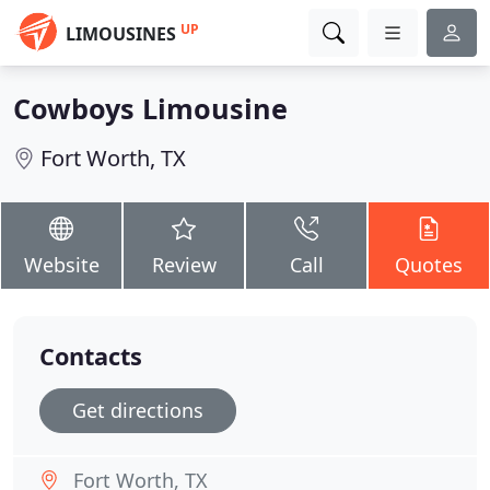
UP
LIMOUSINES
Cowboys Limousine
Fort Worth, TX
Website
Review
Call
Quotes
Contacts
Get directions
Fort Worth, TX