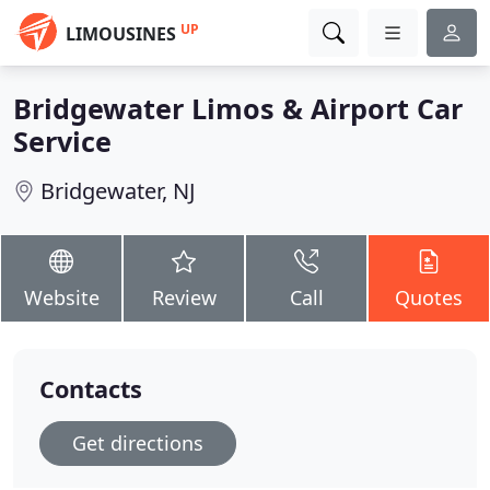
UP
LIMOUSINES
Bridgewater Limos & Airport Car
Service
Bridgewater, NJ
Website
Review
Call
Quotes
Contacts
Get directions