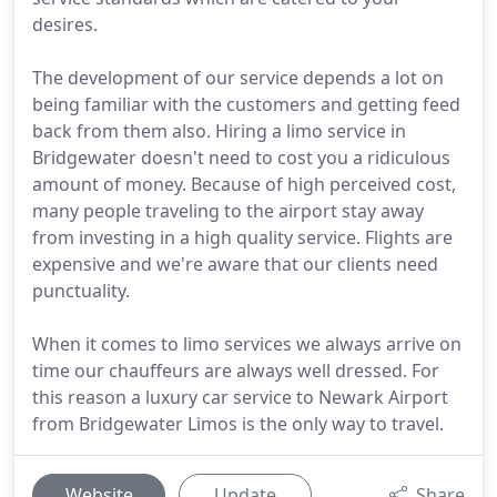
desires.
The development of our service depends a lot on
being familiar with the customers and getting feed
back from them also. Hiring a limo service in
Bridgewater doesn't need to cost you a ridiculous
amount of money. Because of high perceived cost,
many people traveling to the airport stay away
from investing in a high quality service. Flights are
expensive and we're aware that our clients need
punctuality.
When it comes to limo services we always arrive on
time our chauffeurs are always well dressed. For
this reason a luxury car service to Newark Airport
from Bridgewater Limos is the only way to travel.
Website
Update
Share