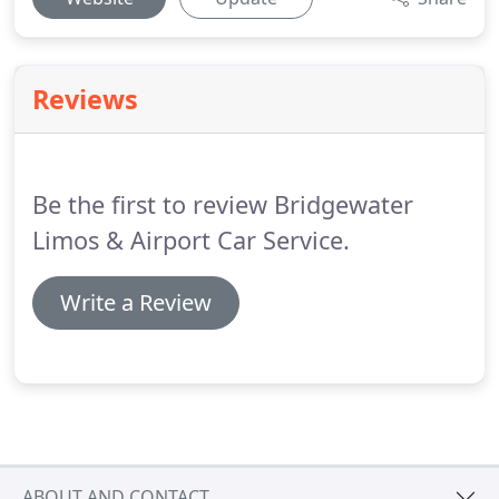
Reviews
Be the first to review Bridgewater
Limos & Airport Car Service.
Write a Review
ABOUT AND CONTACT