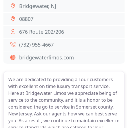
Bridgewater, NJ
08807
676 Route 202/206
(732) 955-4667
bridgewaterlimos.com
We are dedicated to providing all our customers
with excellent on time luxury transport service.
Here at Bridgewater Limos we appreciate being of
service to the community, and it is a honor to be
considered the go to service in Somerset county,
New Jersey. Ask our agents how we can best serve
you. As a result, we continue to maintain excellence
service standards which are catered to your