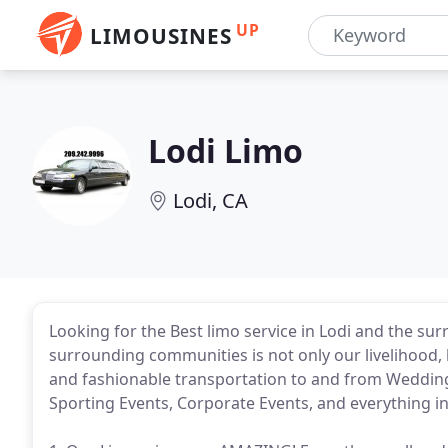
UP
LIMOUSINES
Lodi Limo
Lodi, CA
Looking for the Best limo service in Lodi and the su
surrounding communities is not only our livelihood, 
and fashionable transportation to and from Wedding
Sporting Events, Corporate Events, and everything i