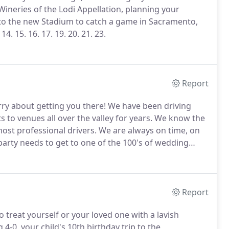
ineries of the Lodi Appellation, planning your
to the new Stadium to catch a game in Sacramento,
14.
15.
16.
17.
19.
20.
21.
23.
Report
ry about getting you there!
We have been driving
to venues all over the valley for years.
We know the
ost professional drivers.
We are always on time, on
rty needs to get to one of the 100's of wedding
hotel to finish up the night, we will make your
Report
 treat yourself or your loved one with a lavish
 4-0, your child's 10th birthday trip to the