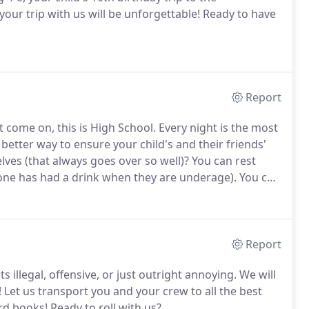
ur trip with us will be unforgettable!
Ready to have
Report
ut come on, this is High School.
Every night is the most
a better way to ensure your child's and their friends'
ves (that always goes over so well)?
You can rest
yone has had a drink when they are underage).
You can
oup to do their own thing.
Report
ts illegal, offensive, or just outright annoying.
We will
!
Let us transport you and your crew to all the best
ord books!
Ready to roll with us?