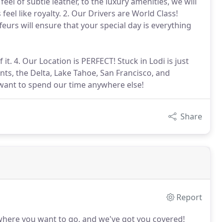
l of subtle leather, to the luxury amenities, we will
eel like royalty. 2. Our Drivers are World Class!
eurs will ensure that your special day is everything
it. 4. Our Location is PERFECT! Stuck in Lodi is just
nts, the Delta, Lake Tahoe, San Francisco, and
t want to spend our time anywhere else!
Share
Report
where you want to go, and we've got you covered!