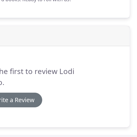
he first to review Lodi
o.
ite a Review