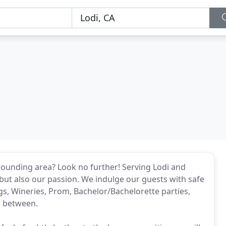
rrounding area? Look no further! Serving Lodi and
but also our passion. We indulge our guests with safe
s, Wineries, Prom, Bachelor/Bachelorette parties,
n between.