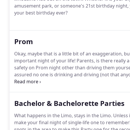
amusement park, or someone's 21st birthday night, yo
your best birthday ever?
Prom
Okay, maybe that is a little bit of an exaggeration, b
important night of your life!
Parents, is there really 
safety on Prom night other than driving them yoursel
assured no one is drinking and driving (not that an
rest assured that no one is splitting off from the gr
Bachelor & Bachelorette Parties
What happens in the Limo, stays in the Limo.
Unless i
make your final night of single-life one to remember
spots in the area to make this Party one for the rec