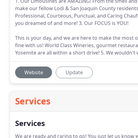
1. Our Limousines are AMAZING! From the smell and fee
make our fellow Lodi & San Joaquin County residents f
Professional, Courteous, Punctual, and Caring Chauff
you dreamed of and more! 3. Our FOCUS is YOU!
This is your day, and we are here to make the most of 
fine with us! World Class Wineries, gourmet restaura
Yosemite are all within a short drive! 5. We wouldn'
Website
Update
Services
Services
We are ready and raring to go!
You just let us know 