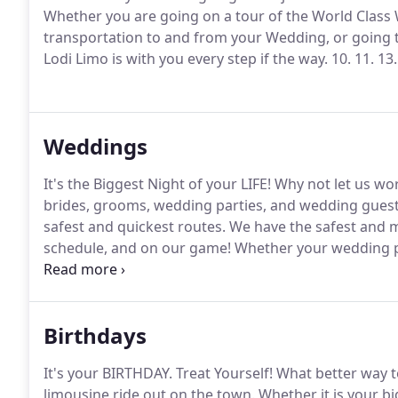
Whether you are going on a tour of the World Class W
transportation to and from your Wedding, or going 
Lodi Limo is with you every step if the way.
10.
11.
13.
Weddings
It's the Biggest Night of your LIFE!
Why not let us wor
brides, grooms, wedding parties, and wedding guests 
safest and quickest routes.
We have the safest and m
schedule, and on our game!
Whether your wedding pa
venues in the area, to your reception, or back to the 
Wedding day unforgettable.
Birthdays
It's your BIRTHDAY.
Treat Yourself!
What better way to
limousine ride out on the town.
Whether it is your big