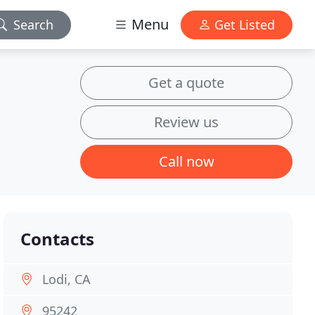
Menu
Search
Get Listed
Get a quote
Review us
Call now
Contacts
Lodi, CA
95242