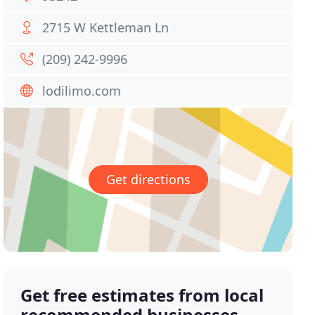
2715 W Kettleman Ln
(209) 242-9996
lodilimo.com
Get directions
Get free estimates from local
recommended businesses