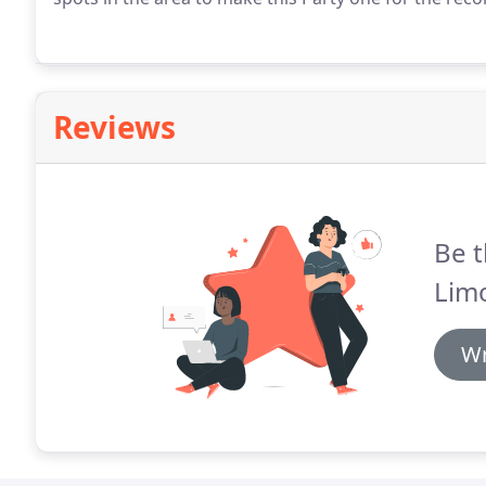
Reviews
Be t
Lim
Wr