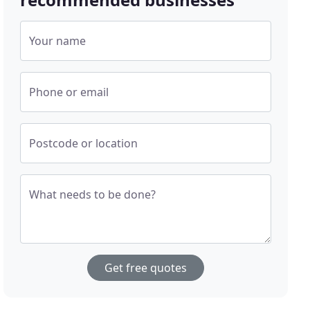
Your name
Phone or email
Postcode or location
What needs to be done?
Get free quotes