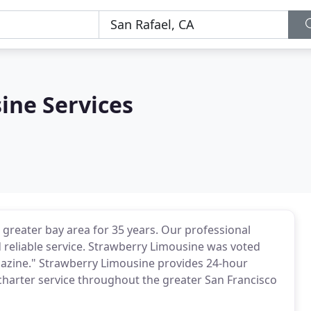
ine Services
 greater bay area for 35 years. Our professional
 reliable service. Strawberry Limousine was voted
agazine." Strawberry Limousine provides 24-hour
 charter service throughout the greater San Francisco