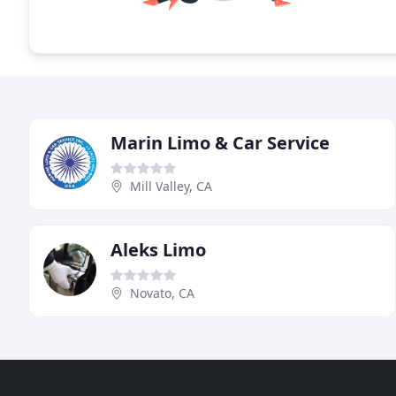
Marin Limo & Car Service
Mill Valley, CA
Aleks Limo
Novato, CA