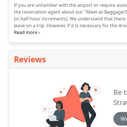
If you are unfamiliar with the airport or require as
the reservation agent about our "Meet-at-Baggage/
(in half-hour increments).
We understand that there c
leave on a trip.
However, if it is necessary for the dri
Longer wait times will incur additional charges.
We wi
arrival.
Reviews
Be t
Stra
Wr