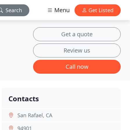
Menu
Search
Get Listed
Get a quote
Review us
Call now
Contacts
San Rafael, CA
94901