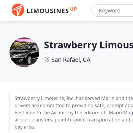
UP
LIMOUSINES
Strawberry Limous
San Rafael, CA
Strawberry Limousine, Inc. has served Marin and the
drivers are committed to providing safe, prompt and
Best Ride to the Airport by the editors of "Marin M
airport transfers, point-to-point transportation and
bay area.