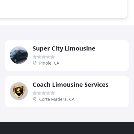
Super City Limousine
Pinole, CA
Coach Limousine Services
Corte Madera, CA