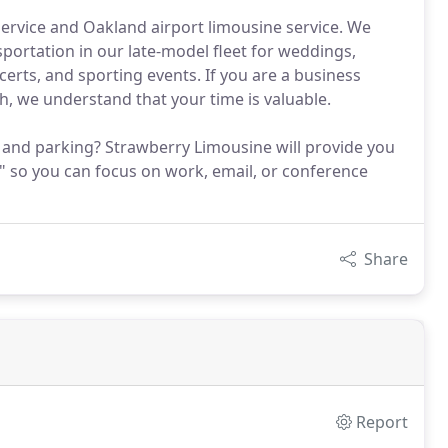
service and Oakland airport limousine service. We
portation in our late-model fleet for weddings,
erts, and sporting events. If you are a business
th, we understand that your time is valuable.
c and parking? Strawberry Limousine will provide you
" so you can focus on work, email, or conference
Share
Report