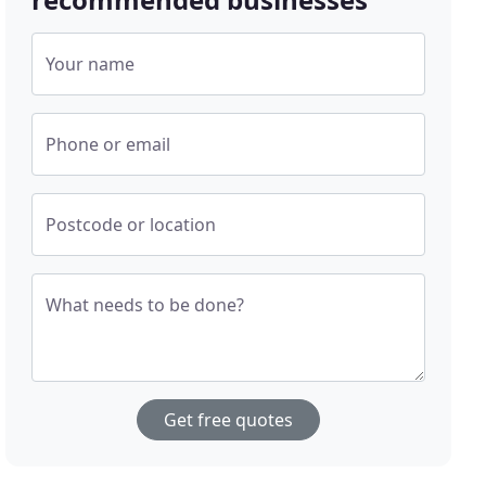
Your name
Phone or email
Postcode or location
What needs to be done?
Get free quotes