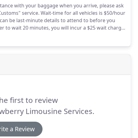
sistance with your baggage when you arrive, please ask
Customs" service.
Wait-time for all vehicles is $50/hour
an be last-minute details to attend to before you
ver to wait 20 minutes, you will incur a $25 wait charge.
ll have your car standing close by for your booked
he first to review
wberry Limousine Services.
ite a Review