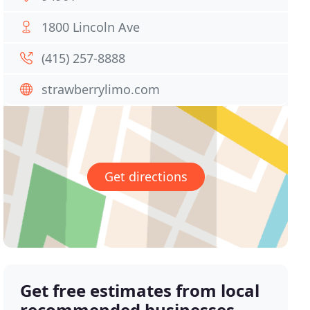
1800 Lincoln Ave
(415) 257-8888
strawberrylimo.com
Get directions
Get free estimates from local
recommended businesses