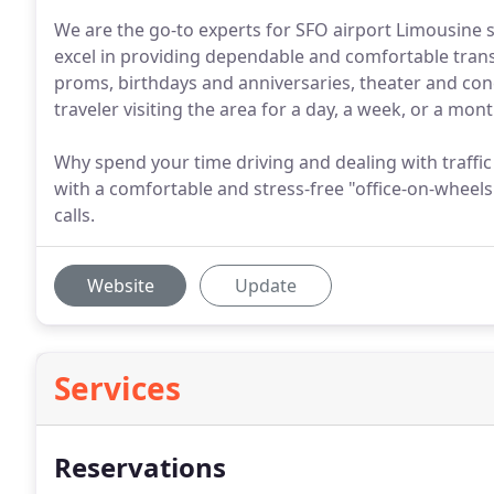
We are the go-to experts for SFO airport Limousine 
excel in providing dependable and comfortable trans
proms, birthdays and anniversaries, theater and conc
traveler visiting the area for a day, a week, or a mon
Why spend your time driving and dealing with traffi
with a comfortable and stress-free "office-on-wheels
calls.
Website
Update
Services
Reservations