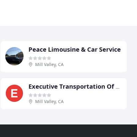
Peace Limousine & Car Service
Mill Valley, CA
Executive Transportation Of Marin
Mill Valley, CA