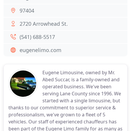
97404
2720 Arrowhead St.
(541) 688-5517
eugenelimo.com
Eugene Limousine, owned by Mr.
Abed Succar, is a family-owned and
operated business. We've been
serving Lane County since 1996. We
started with a single limousine, but
thanks to our commitment to superior service &
professionalism, we've grown to a fleet of 5
vehicles. Our staff of experienced chauffeurs has
been part of the Eugene Limo family for as many as