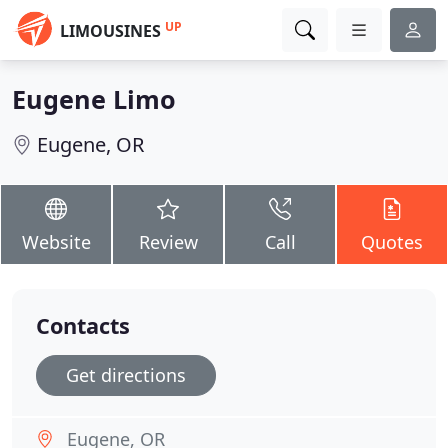
UP
LIMOUSINES
Eugene Limo
Eugene, OR
Website
Review
Call
Quotes
Contacts
Get directions
Eugene, OR