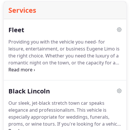
Services
Fleet
Providing you with the vehicle you need- for
leisure, entertainment, or business Eugene Limo is
the right choice.
Whether you need the luxury of a
romantic night on the town, or the capacity for a
20-person prom party, we have the vehicles to
support your needs.
Our wide fleet of vehicles
range from our super-stretch Hummer, to a Denali,
Black Lincoln
to black and white stretch town cars, to our
traditional town car.
Give us a call today and book
Our sleek, jet-black stretch town car speaks
your ride!
elegance and professionalism.
This vehicle is
especially appropriate for weddings, funerals,
proms, or wine tours.
If you're looking for a vehicle