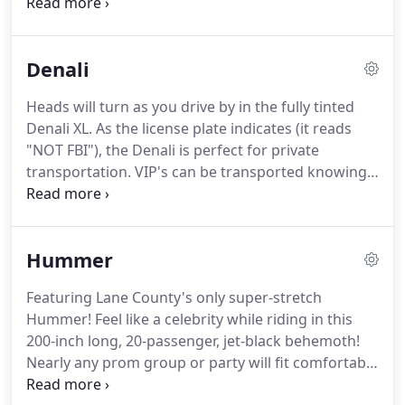
to take your dinner party for a night out on the
town, or a romantic ride for two, the stretch
Lincoln Town Car is the right vehicle for you.
Denali
Heads will turn as you drive by in the fully tinted
Denali XL.
As the license plate indicates (it reads
"NOT FBI"), the Denali is perfect for private
transportation.
VIP's can be transported knowing
that their identity will remain a secret.
Impress
your clients as you pick them up in the Denali for a
round of golf or a business luncheon.
Ideal for:
Hummer
Corporate clients, airport shuttles, VIP service,
golfing trips, athletic events, wine tours.
Featuring Lane County's only super-stretch
Hummer!
Feel like a celebrity while riding in this
200-inch long, 20-passenger, jet-black behemoth!
Nearly any prom group or party will fit comfortably
in the super-stretch Hummer.
There's no doubt