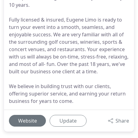
10 years.
Fully licensed & insured, Eugene Limo is ready to
turn your event into a smooth, seamless, and
enjoyable success. We are very familiar with all of
the surrounding golf courses, wineries, sports &
concert venues, and restaurants. Your experience
with us will always be on-time, stress-free, relaxing,
and most of all- fun. Over the past 18 years, we've
built our business one client at a time.
We believe in building trust with our clients,
offering superior service, and earning your return
business for years to come.
Website
Update
Share