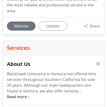
the most reliable and professional service in the
area.
Website
Update
Share
Services
About Us
Blackhawk Limousine in Ventura has offered limo
services throughout Southern California for over
20 years.
Although our main headquarters are
found in Ventura, we also offer services
throughout Santa Barbara and Los Angeles
Counties.
From birthday parties, wedding