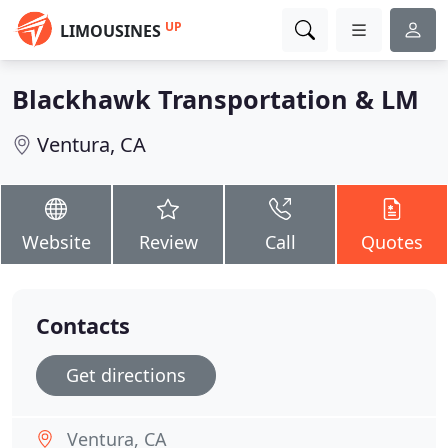
UP
LIMOUSINES
Blackhawk Transportation & LM
Ventura, CA
Website
Review
Call
Quotes
Contacts
Get directions
Ventura, CA