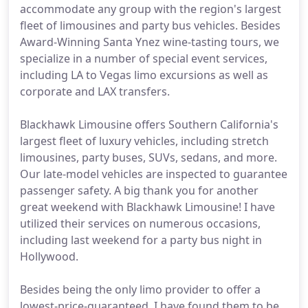
accommodate any group with the region's largest
fleet of limousines and party bus vehicles. Besides
Award-Winning Santa Ynez wine-tasting tours, we
specialize in a number of special event services,
including LA to Vegas limo excursions as well as
corporate and LAX transfers.
Blackhawk Limousine offers Southern California's
largest fleet of luxury vehicles, including stretch
limousines, party buses, SUVs, sedans, and more.
Our late-model vehicles are inspected to guarantee
passenger safety. A big thank you for another
great weekend with Blackhawk Limousine! I have
utilized their services on numerous occasions,
including last weekend for a party bus night in
Hollywood.
Besides being the only limo provider to offer a
lowest-price-guaranteed, I have found them to be