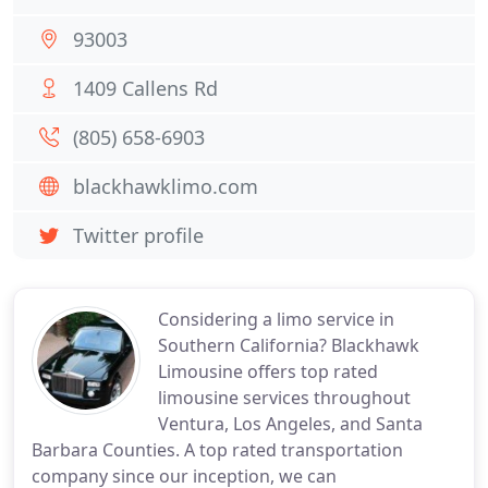
93003
1409 Callens Rd
(805) 658-6903
blackhawklimo.com
Twitter profile
Considering a limo service in
Southern California? Blackhawk
Limousine offers top rated
limousine services throughout
Ventura, Los Angeles, and Santa
Barbara Counties. A top rated transportation
company since our inception, we can