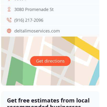
3080 Promenade St
(916) 217-2096
deltalimoservices.com
Get directions
Get free estimates from local
recommended businesses