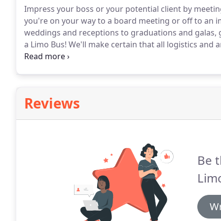
Impress your boss or your potential client by meetin
you're on your way to a board meeting or off to an 
weddings and receptions to graduations and galas, g
a Limo Bus! We'll make certain that all logistics and
style.
With top executive transportation from Delta L
every time, all the time.
Reviews
Be t
Limo
Wr