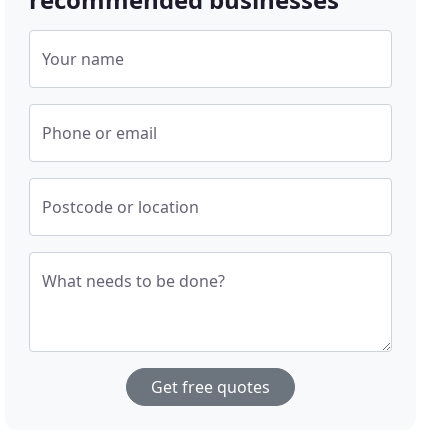
Your name
Phone or email
Postcode or location
What needs to be done?
Get free quotes