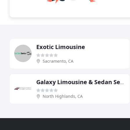
Exotic Limousine
Sacramento, CA
Galaxy Limousine & Sedan Service
North Highlands, CA