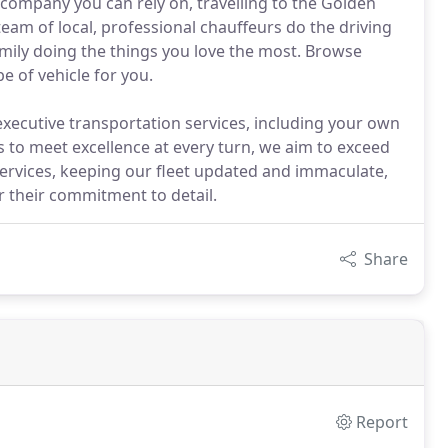
 company you can rely on, travelling to the Golden
eam of local, professional chauffeurs do the driving
amily doing the things you love the most. Browse
e of vehicle for you.
 executive transportation services, including your own
s to meet excellence at every turn, we aim to exceed
services, keeping our fleet updated and immaculate,
r their commitment to detail.
Share
Report