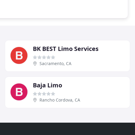
BK BEST Limo Services
Sacramento, CA
Baja Limo
Rancho Cordova, CA