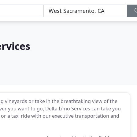
rvices
ng vineyards or take in the breathtaking view of the
er you want to go, Delta Limo Services can take you
 or a taxi ride with our executive transportation and