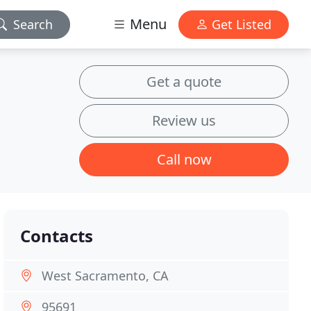
Menu
Search
Get Listed
Get a quote
Review us
Call now
Contacts
West Sacramento, CA
95691