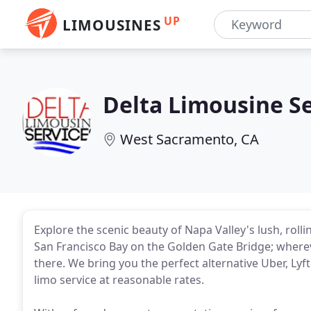
UP
LIMOUSINES
Delta Limousine Se
West Sacramento, CA
Explore the scenic beauty of Napa Valley's lush, rolli
San Francisco Bay on the Golden Gate Bridge; wherev
there. We bring you the perfect alternative Uber, Lyft
limo service at reasonable rates.