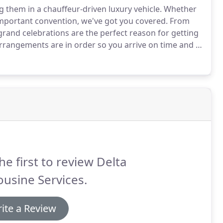
g them in a chauffeur-driven luxury vehicle.
Whether
important convention, we've got you covered.
From
rand celebrations are the perfect reason for getting
 arrangements are in order so you arrive on time and in
imousine Services, you can expect high-quality service
he first to review Delta
usine Services.
ite a Review