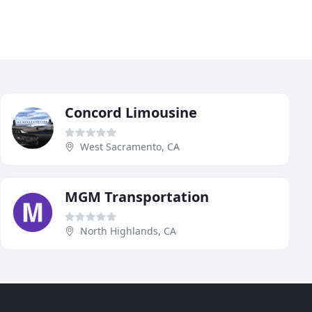
Concord Limousine
West Sacramento, CA
MGM Transportation
North Highlands, CA