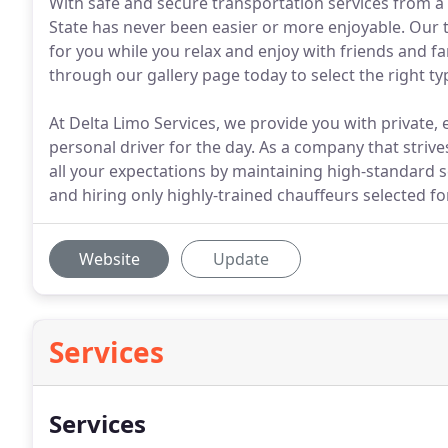
With safe and secure transportation services from a
State has never been easier or more enjoyable. Our t
for you while you relax and enjoy with friends and f
through our gallery page today to select the right typ
At Delta Limo Services, we provide you with private,
personal driver for the day. As a company that strive
all your expectations by maintaining high-standard 
and hiring only highly-trained chauffeurs selected fo
Website
Update
Services
Services