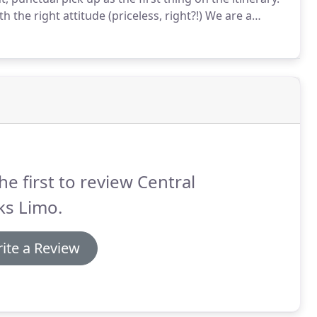
th the right attitude (priceless, right?!)
We are a
ck car sedan service can be more than a ride to the
he first to review Central
ks Limo.
ite a Review