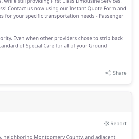
, while still providing First Class Limousine Services.
stress! Contact us now using our Instant Quote Form and
es for your specific transportation needs - Passenger
rity. Even when other providers chose to strip back
tandard of Special Care for all of your Ground
Share
Report
ty, neighboring Montgomery County, and adjacent