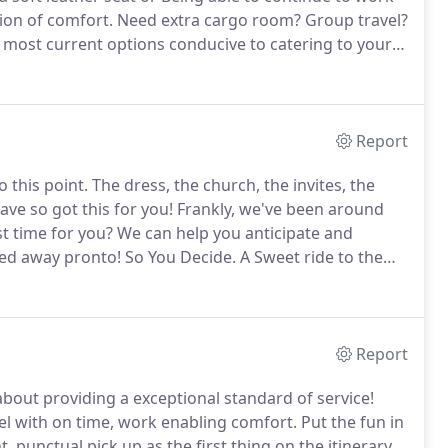
tion of comfort.
Need extra cargo room?
Group travel?
e most current options conducive to catering to your
 ready to deliver Red Carpet Care to the most
Report
o this point.
The dress, the church, the invites, the
ve so got this for you!
Frankly, we've been around
st time for you?
We can help you anticipate and
red away pronto!
So You Decide.
A Sweet ride to the
h, or getting a vintage Benz as a fun photo opp?!
Report
about providing a exceptional standard of service!
el with on time, work enabling comfort.
Put the fun in
 punctual pick up as the first thing on the itinerary.