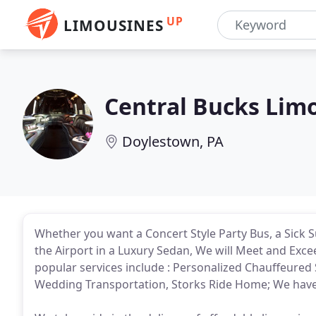
UP
LIMOUSINES
Central Bucks Lim
Doylestown, PA
Whether you want a Concert Style Party Bus, a Sick Su
the Airport in a Luxury Sedan, We will Meet and Exc
popular services include : Personalized Chauffeured 
Wedding Transportation, Storks Ride Home; We have 