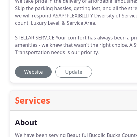
We take pride in the delivery of affordable limousines
Skip the parking hassles, getting lost, and all the 
we will respond ASAP! FLEXIBILITY Diversity of Servic
count, Luxury Level, & Service Area.
STELLAR SERVICE Your comfort has always been a prio
amenities - we knew that wasn't the right choice. A S
Transportation needs is our priority.
Website
Update
Services
About
We have been serving Beautiful Bucolic Bucks Coun