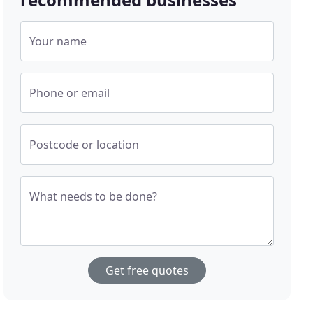
Your name
Phone or email
Postcode or location
What needs to be done?
Get free quotes