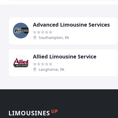
Advanced Limousine Services
Southampton, PA
Allied Limousine Service
Langhorne, PA
UP
LIMOUSINES