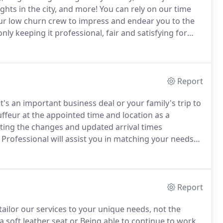
ghts in the city, and more!
You can rely on our time
 our low churn crew to impress and endear you to the
ly keeping it professional, fair and satisfying for
on when my daughter was stranded at Philadelphia
Report
's an important business deal or your family's trip to
ffeur at the appointed time and location as a
ting the changes and updated arrival times
rofessional will assist you in matching your needs
nd your amenity preferences to assure your complete
Report
tailor our services to your unique needs, not the
 soft leather seat or Being able to continue to work