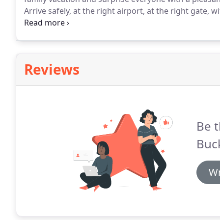
Arrive safely, at the right airport, at the right gate, wi
sterling example of SEDAN STYLE LIMO SERVICES.
Bla
airport!
Reviews
Be t
Buc
Wr