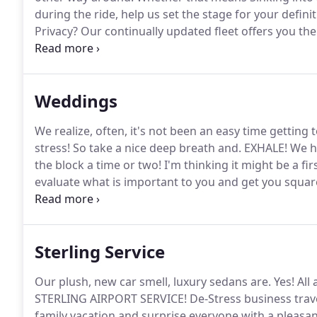
during the ride, help us set the stage for your defini
Privacy?
Our continually updated fleet offers you th
particular business needs.
Driver Trained Experts are
important of your organization's VIP's.
Weddings
We realize, often, it's not been an easy time getting t
stress!
So take a nice deep breath and.
EXHALE!
We ha
the block a time or two!
I'm thinking it might be a fir
evaluate what is important to you and get you squa
ceremony, Dropping the bridal party off at the churc
Sterling Service
Our plush, new car smell, luxury sedans are.
Yes!
All 
STERLING AIRPORT SERVICE!
De-Stress business trav
family vacation and surprise everyone with a pleasant,