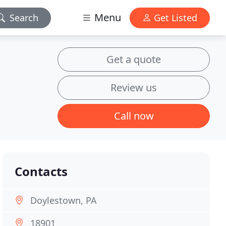
Menu
Search
Get Listed
Get a quote
Review us
Call now
Contacts
Doylestown, PA
18901