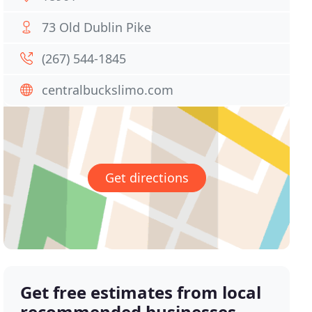
73 Old Dublin Pike
(267) 544-1845
centralbuckslimo.com
Get directions
Get free estimates from local
recommended businesses