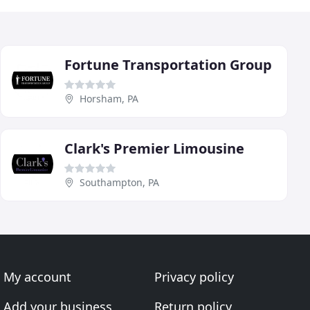
Fortune Transportation Group
Horsham, PA
Clark's Premier Limousine
Southampton, PA
My account
Privacy policy
Add your business
Return policy