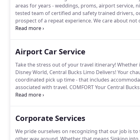
areas for years - weddings, proms, airport service, ni
tested team of certified and safety trained drivers,
prospect of a repeat experience.
We care about not on
you.
The owner Central Bucks Limo jumped into acti
airport and needed to meet me in NYC.
Airport Car Service
Take the stress out of your travel itinerary!
Whether it
Disney World, Central Bucks Limo Delivers!
Your chau
coordinated pick up time - that includes accommoda
associated with travel.
COMFORT Your Central Bucks P
with the appropriate vehicle for both elbow room a
satisfaction.
Corporate Services
We pride ourselves on recognizing that our job is to 
other way around.
Whether that means Sinking into a