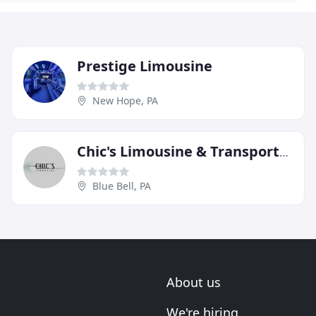
Prestige Limousine
New Hope, PA
Chic's Limousine & Transportation
Blue Bell, PA
About us
We're hiring