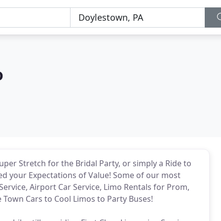
o
per Stretch for the Bridal Party, or simply a Ride to
eed your Expectations of Value! Some of our most
Service, Airport Car Service, Limo Rentals for Prom,
Town Cars to Cool Limos to Party Buses!