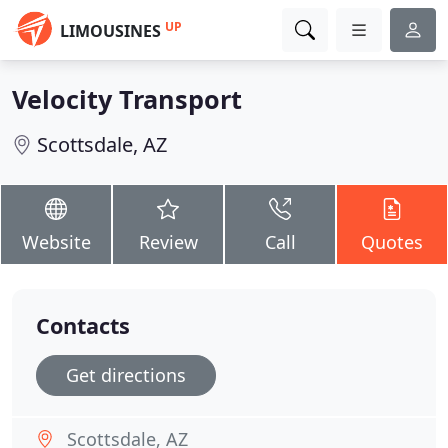
UP
LIMOUSINES
Velocity Transport
Scottsdale, AZ
Website
Review
Call
Quotes
Contacts
Get directions
Scottsdale, AZ