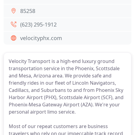
85258
(623) 295-1912
velocityphx.com
Velocity Transport is a high-end luxury ground
transportation service in the Phoenix, Scottsdale
and Mesa, Arizona area. We provide safe and
friendly rides in our fleet of Lincoln Navigators,
Cadillacs, and Suburbans to and from Phoenix Sky
Harbor Airport (PHX), Scottsdale Airport (SCF), and
Phoenix-Mesa Gateway Airport (AZA). We're your
personal airport limo service.
Most of our repeat customers are business
travelers who rely on our impeccable track record