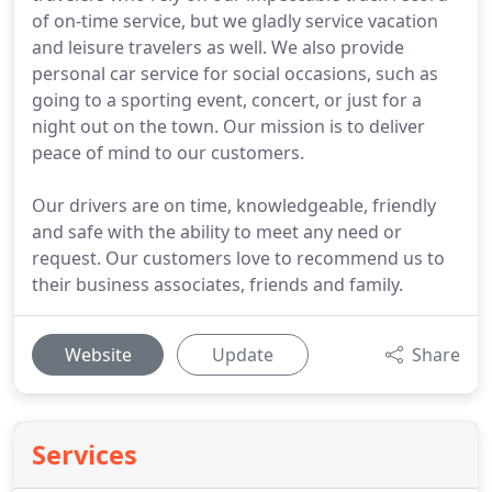
of on-time service, but we gladly service vacation
and leisure travelers as well. We also provide
personal car service for social occasions, such as
going to a sporting event, concert, or just for a
night out on the town. Our mission is to deliver
peace of mind to our customers.
Our drivers are on time, knowledgeable, friendly
and safe with the ability to meet any need or
request. Our customers love to recommend us to
their business associates, friends and family.
Website
Update
Share
Services