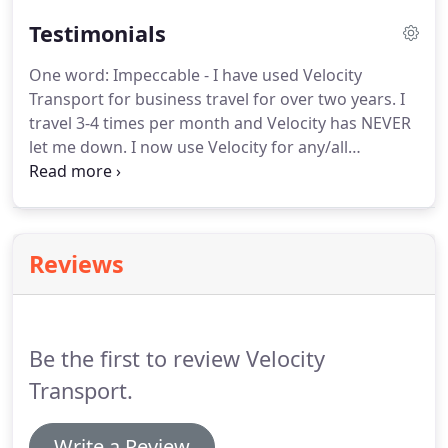
Testimonials
One word: Impeccable - I have used Velocity
Transport for business travel for over two years.
I
travel 3-4 times per month and Velocity has NEVER
let me down.
I now use Velocity for any/all
transport needs; personal, business, family, events,
etc.
We chose Velocity for our Annual Customer
Event during the Waste Management PHX Open
for the last 2 years with VIP Front Door Service
Reviews
Drop-off & Pick-up (from airport to hotel to event
to hotel to dinner and back again); weekly airport
trips; any family that comes to visit is always picked
up by Velocity.
Be the first to review Velocity
Transport.
Write a Review