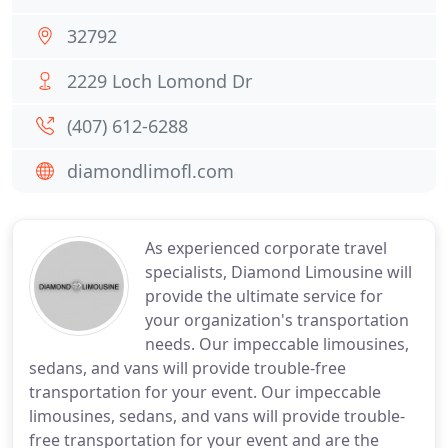
32792
2229 Loch Lomond Dr
(407) 612-6288
diamondlimofl.com
As experienced corporate travel
specialists, Diamond Limousine will
provide the ultimate service for
your organization's transportation
needs. Our impeccable limousines,
sedans, and vans will provide trouble-free
transportation for your event. Our impeccable
limousines, sedans, and vans will provide trouble-
free transportation for your event and are the