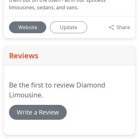
them out on the town - all in our spotless
limousines, sedans, and vans.
Website
Update
Share
Reviews
Be the first to review Diamond
Limousine.
Write a Review