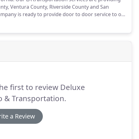
nty, Ventura County, Riverside County and San
ompany is ready to provide door to door service to our
 competitive.
We accept credit cards, cash and
he first to review Deluxe
 & Transportation.
ite a Review