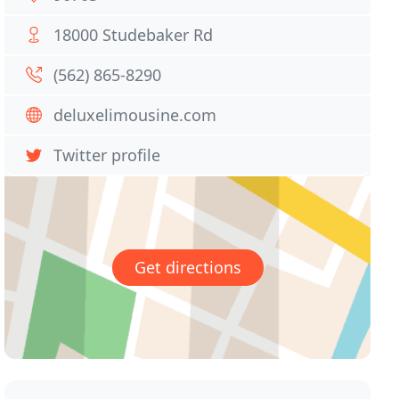
18000 Studebaker Rd
(562) 865-8290
deluxelimousine.com
Twitter profile
Get directions