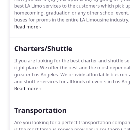
best LA Limo services to the customers which pick u
homecoming, graduation or any other school event.
buses for proms in the entire LA Limousine industry.
with IPod hookup and the most advanced available a
parents that our drivers are going to pick and drop 
Charters/Shuttle
If you are looking for the best charter and shuttle se
right place.
We offer the best and the most dependabl
greater Los Angeles.
We provide affordable bus renta
and shuttle services for all kinds of events in Los Ang
need to go in greater Los Angeles and anywhere in Un
in our specialized mini bus, motor coach, sedan, SUV
Transportation
Are you looking for a perfect transportation compan
is the most famous service provider in southern Cali