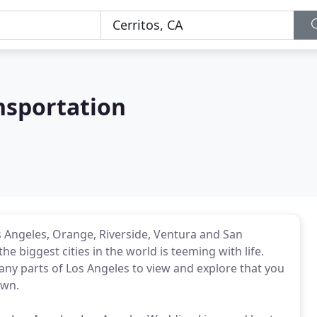
nsportation
Angeles, Orange, Riverside, Ventura and San
he biggest cities in the world is teeming with life.
any parts of Los Angeles to view and explore that you
own.