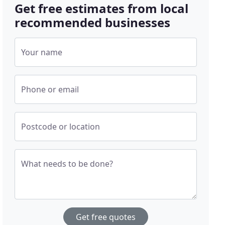
Get free estimates from local
recommended businesses
Your name
Phone or email
Postcode or location
What needs to be done?
Get free quotes