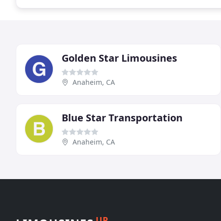
Golden Star Limousines
Anaheim, CA
Blue Star Transportation
Anaheim, CA
UP