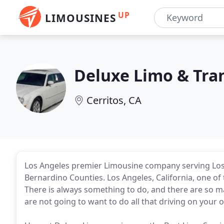
UP
LIMOUSINES
Deluxe Limo & Tra
Cerritos, CA
Los Angeles premier Limousine company serving Los 
Bernardino Counties. Los Angeles, California, one of t
There is always something to do, and there are so m
are not going to want to do all that driving on your 