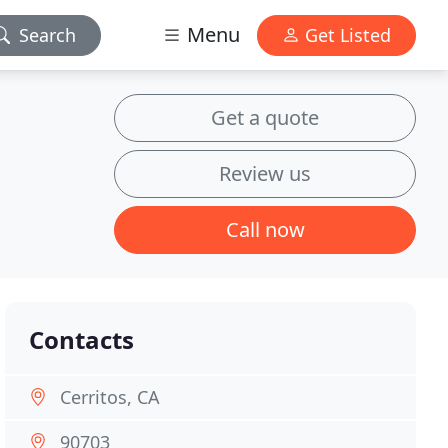
Menu
Search
Get Listed
Get a quote
Review us
Call now
Contacts
Cerritos, CA
90703