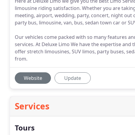
Here at Deluxe Limo we give you the Best Limo Serv
limousine riding satisfaction. Whether you are taking
meeting, airport, wedding, party, concert, night out
party bus, limousine, van, bus, sedan town car or SU
Our vehicles come packed with so many features and 
services. At Deluxe Limo We have the expertise and 
offer stretch limousines, SUV limos, party buses, se
from.
Website
Update
Services
Tours