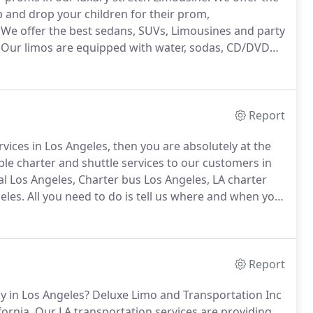
p and drop your children for their prom,
We offer the best sedans, SUVs, Limousines and party
Our limos are equipped with water, sodas, CD/DVD
menities.
We provide complete assurance to the
their loved ones at the scheduled time.
Report
rvices in Los Angeles, then you are absolutely at the
e charter and shuttle services to our customers in
l Los Angeles, Charter bus Los Angeles, LA charter
eles.
All you need to do is tell us where and when you
ited States we will be right there to take your group
, van, limousine or party bus to anywhere you want.
Report
y in Los Angeles?
Deluxe Limo and Transportation Inc
fornia.
Our LA transportation services are providing