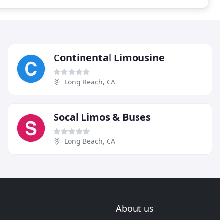
Continental Limousine
Long Beach, CA
Socal Limos & Buses
Long Beach, CA
About us