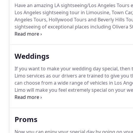
Have an amazing LA sightseeing/Los Angeles Tours ex
Los Angeles sightseeing tour in Limousine, Town Car,
Angeles Tours, Hollywood Tours and Beverly Hills To
sightseeing of exceptional places including Olivera
the Grove, Hollywood sign, Hollywood, Rodeo Drive, 
Theatres, Santa Monica, Venice Beaches and any oth
Weddings
If you want to make your wedding day special, then
Limo services as our drivers are trained to give you
can choose from a wide range of vehicles in Los A
Limo will make you feel extremely special on your w
experience on the big day of your life by taking our l
aware of the driving experience on weddings.
Proms
Now you can enjoy your special day by going on your