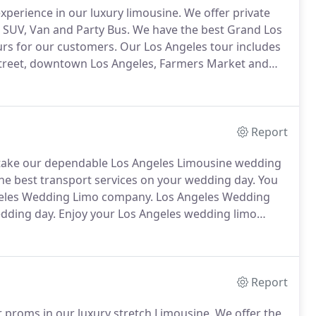
perience in our luxury limousine.
We offer private
 SUV, Van and Party Bus.
We have the best Grand Los
urs for our customers.
Our Los Angeles tour includes
 Street, downtown Los Angeles, Farmers Market and
Beverly Hills, Stars Homes, Chinese and Dolby
er request you have.
Report
 take our dependable Los Angeles Limousine wedding
 the best transport services on your wedding day.
You
ngeles Wedding Limo company.
Los Angeles Wedding
edding day.
Enjoy your Los Angeles wedding limo
os angeles limo services.
All of our drivers completely
Report
 proms in our luxury stretch Limousine.
We offer the