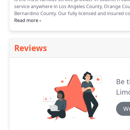
service anywhere in Los Angeles County, Orange Cou
Bernardino County.
Our fully licensed and insured c
customers and is available 24/7.
Our rates are highly
payment through PayPal.
Reviews
Be t
Limo
Wr