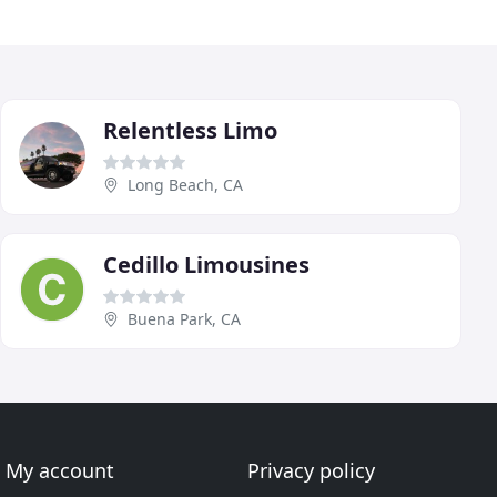
Relentless Limo
Long Beach, CA
Cedillo Limousines
Buena Park, CA
My account
Privacy policy