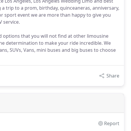
ice Los Angeles, Los Angeles Wedding Limo and best
 a trip to a prom, birthday, quinceaneras, anniversary,
 or sport event we are more than happy to give you
V service.
options that you will not find at other limousine
the determination to make your ride incredible. We
dans, SUVs, Vans, mini buses and big buses to choose
Share
Report