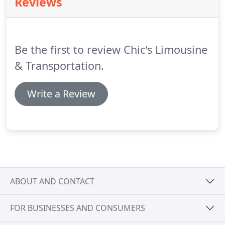
Reviews
several times last minute, and they were so
accommodating and pleasant.
We would definitely
utilize them again and absolutely recommend
them for any occasion.
Be the first to review Chic's Limousine
& Transportation.
Write a Review
ABOUT AND CONTACT
FOR BUSINESSES AND CONSUMERS