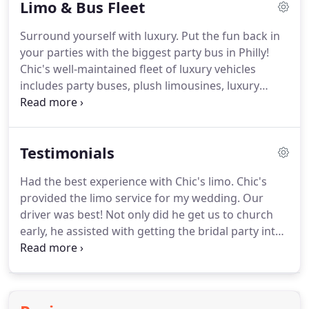
Limo & Bus Fleet
corporate events and special occasions.
With Chic's
Limousine, you'll be surrounded by the finest in
Surround yourself with luxury.
Put the fun back in
vehicle amenities and state-of-the-art
your parties with the biggest party bus in Philly!
entertainment systems.
Chic's well-maintained fleet of luxury vehicles
includes party buses, plush limousines, luxury
SUV's, and executive sedans.
Chic's has the limos
you need and the experience you want to add
polish to every event.
State-of-the-art
Testimonials
entertainment systems for music, satellite tv to
help the miles pass by in comfort.
If you are
Had the best experience with Chic's limo.
Chic's
looking for a party bus near you, call Chic's!
provided the limo service for my wedding.
Our
Philadelphia sports game tailgates at Lincoln
driver was best!
Not only did he get us to church
Financial Field, Citizens Bank Park, and Wells Fargo
early, he assisted with getting the bridal party into
Center.
church and having our ceremony start on time.
Would highly recommend.
We had a great
experience with Chic's!
We used them for a
corporate bus tour.
We changed the reservation