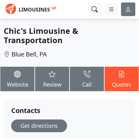
UP
LIMOUSINES
Chic's Limousine &
Transportation
Blue Bell, PA
Website
Review
Call
Quotes
Contacts
Get directions