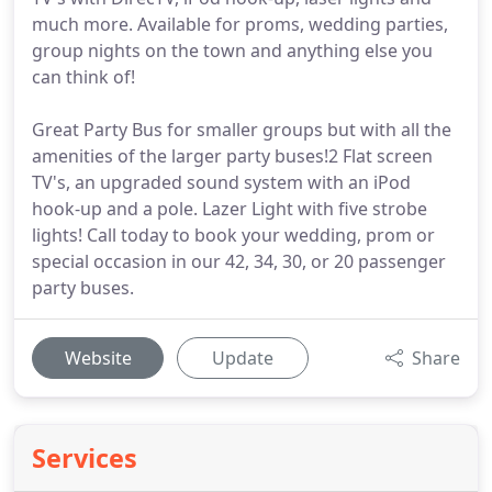
much more. Available for proms, wedding parties,
group nights on the town and anything else you
can think of!
Great Party Bus for smaller groups but with all the
amenities of the larger party buses!2 Flat screen
TV's, an upgraded sound system with an iPod
hook-up and a pole. Lazer Light with five strobe
lights! Call today to book your wedding, prom or
special occasion in our 42, 34, 30, or 20 passenger
party buses.
Website
Update
Share
Services