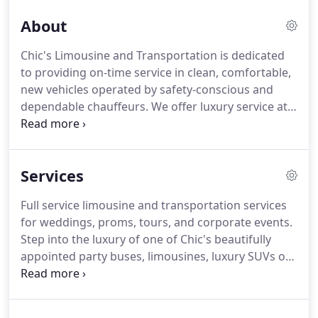
About
Chic's Limousine and Transportation is dedicated
to providing on-time service in clean, comfortable,
new vehicles operated by safety-conscious and
dependable chauffeurs.
We offer luxury service at
affordable prices.
We understand how important it
is to have a dependable car service.
Chic's
Limousine has earned high marks for on-time
Services
dependability and exemplary service for all
occasions.
Not only do we offer competitive rates,
Full service limousine and transportation services
we guarantee that all customers will be treated
for weddings, proms, tours, and corporate events.
with respect and professional care and guaranteed
Step into the luxury of one of Chic's beautifully
on-time pick-up.
appointed party buses, limousines, luxury SUVs or
executive sedans and leave your cares behind.
Chic's limousine offers full service transportation
rentals for Philadelphia area weddings, proms,