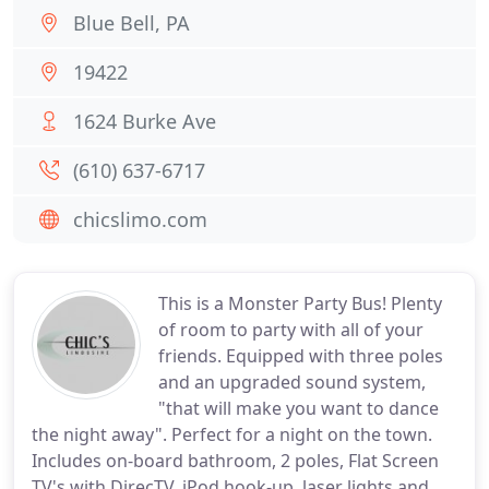
Blue Bell, PA
19422
1624 Burke Ave
(610) 637-6717
chicslimo.com
This is a Monster Party Bus! Plenty
of room to party with all of your
friends. Equipped with three poles
and an upgraded sound system,
"that will make you want to dance
the night away". Perfect for a night on the town.
Includes on-board bathroom, 2 poles, Flat Screen
TV's with DirecTV, iPod hook-up, laser lights and