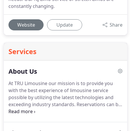
constantly changing.
Website
Update
Share
Services
About Us
At TRU Limousine our mission is to provide you
with the best experience of limousine service
possible by utilizing the latest technologies and
exceeding industry standards.
Reservations can be
made by Telephone, On-Line, Facsimile, E-Mail,
Postal Mail or you may wish to visit our office to
see our outstanding limousine fleet.
Our offices