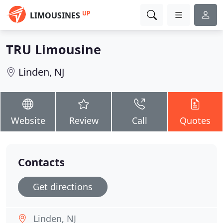
UP
LIMOUSINES
TRU Limousine
Linden, NJ
Website
Review
Call
Quotes
Contacts
Get directions
Linden, NJ