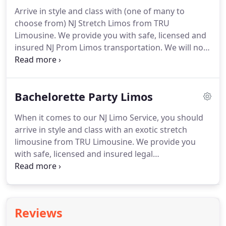
Wedding Limo or New Jersey Party Bus limousine
Arrive in style and class with (one of many to
and chauffeur performs impeccably.
Our
choose from) NJ Stretch Limos from TRU
chauffeurs are experienced and very attentive.
Limousine.
We provide you with safe, licensed and
insured NJ Prom Limos transportation.
We will not
overload vehicles or exceed the legal limitation
regarding vehicle design and licensure.
Our
transportation guarantees you professional NJ
Bachelorette Party Limos
Limo Rental service and an evening to be
remembered.
Our NJ Party Bus Limos leave a great
When it comes to our NJ Limo Service, you should
lasting impression in person as well as in pictures.
arrive in style and class with an exotic stretch
Your celebration will always be easily remembered
limousine from TRU Limousine.
We provide you
with one of our NJ Party Buses.
with safe, licensed and insured legal
transportation.
We will not overload vehicles or
exceed the legal limitation regarding vehicle design
and licensure.
Our transportation guarantees you
professional limousine service and an evening to
Reviews
be remembered.
Our limousines leave a great