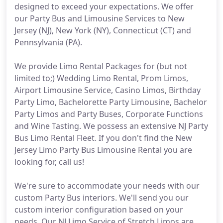
designed to exceed your expectations. We offer
our Party Bus and Limousine Services to New
Jersey (NJ), New York (NY), Connecticut (CT) and
Pennsylvania (PA).
We provide Limo Rental Packages for (but not
limited to;) Wedding Limo Rental, Prom Limos,
Airport Limousine Service, Casino Limos, Birthday
Party Limo, Bachelorette Party Limousine, Bachelor
Party Limos and Party Buses, Corporate Functions
and Wine Tasting. We possess an extensive NJ Party
Bus Limo Rental Fleet. If you don't find the New
Jersey Limo Party Bus Limousine Rental you are
looking for, call us!
We're sure to accommodate your needs with our
custom Party Bus interiors. We'll send you our
custom interior configuration based on your
needs. Our NJ Limo Service of Stretch Limos are