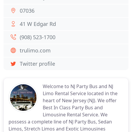
07036
41 W Edgar Rd
(908) 523-1700
trulimo.com
Twitter profile
Welcome to NJ Party Bus and NJ
Limo Rental Service located in the
heart of New Jersey (NJ). We offer
Best In Class Party Bus and
Limousine Rental Service. We
possess a complete line of NJ Party Bus, Sedan
Limos, Stretch Limos and Exotic Limousines