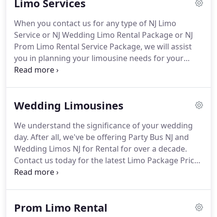
Limo Services
are open seven days per week and appointments
are not necessary.
We accept all major credit cards,
When you contact us for any type of NJ Limo
debit cards and cash as payment.
Our NJ Limousine
Service or NJ Wedding Limo Rental Package or NJ
Service offering Limo Rental & New Jersey Party
Prom Limo Rental Service Package, we will assist
Bus Rental in NJ, was founded on a vision.
you in planning your limousine needs for your
event.
Our experienced NJ Limo Service planners
will answer any question you may have in addition
to making some wonderful suggestions that will
Wedding Limousines
enhance your Wedding or Promenade experience.
Our NJ Limo Service packages vary based on the
We understand the significance of your wedding
number of wedding or prom limousines you plan
day.
After all, we've be offering Party Bus NJ and
on renting and the number of hours you may
Wedding Limos NJ for Rental for over a decade.
desire your limousine and/or party buses to
Contact us today for the latest Limo Package Prices
accompany you and your party.
& Rates.
We possess a NJ Party Bus fleet and NJ
Stretch Limos combined with our extensive
experience in providing NJ limousine service.
We
Prom Limo Rental
know it is imperative that the operation of your NJ