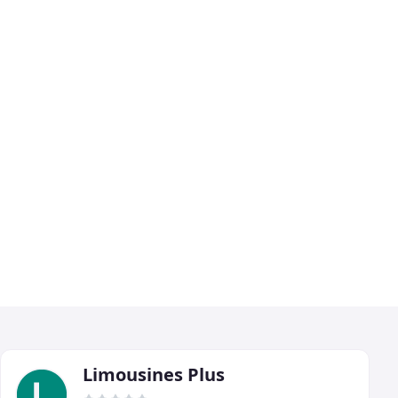
Limousines Plus