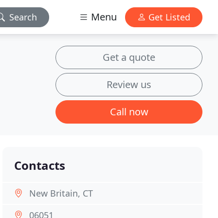
Menu
Search
Get Listed
Get a quote
Review us
Call now
Contacts
New Britain, CT
06051