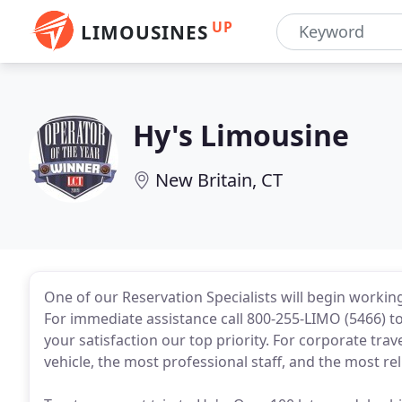
UP
LIMOUSINES
Hy's Limousine
New Britain, CT
One of our Reservation Specialists will begin workin
For immediate assistance call 800-255-LIMO (5466) to
your satisfaction our top priority. For corporate trave
vehicle, the most professional staff, and the most rel