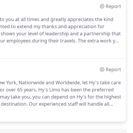
Report
 to you at all times and greatly appreciates the kind
anted to extend my thanks and appreciation for
y shows your level of leadership and a partnership that
 our employees during their travels.
The extra work you
and constant changes and requests I made, you were
Report
ew York, Nationwide and Worldwide, let Hy's take care
or over 65 years, Hy's Limo has been the preferred
ay take you, you can depend on Hy's for the highest
 destination.
Our experienced staff will handle all
usiness is a valued asset to our company, and we
rience and the highest possible return to your