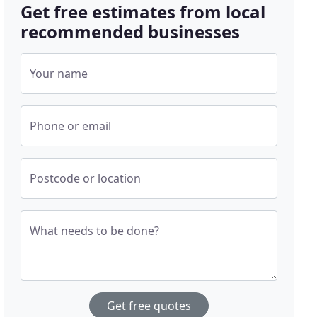
Get free estimates from local
recommended businesses
Your name
Phone or email
Postcode or location
What needs to be done?
Get free quotes