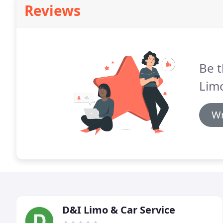
Reviews
Be t
Lim
Wr
D&I Limo & Car Service