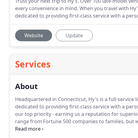
Trust your next trip to Hy's. Over 100 late-model ve
every convenience in mind. When you travel with Hy's,
dedicated to providing first-class service with a per
Website
Update
Services
About
Headquartered in Connecticut, Hy's is a full-servic
dedicated to providing first-class service with a pers
our top priority - earning us a reputation for superior
range from Fortune 500 companies to families, but we
staff of knowledgeable customer service representat
dispatchers stands ready to answer your questions a