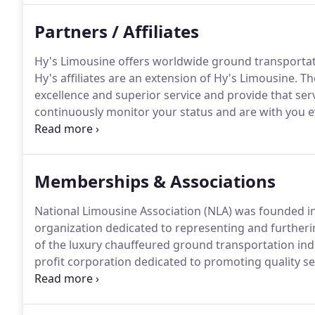
Partners / Affiliates
Hy's Limousine offers worldwide ground transportati
Hy's affiliates are an extension of Hy's Limousine.
The
excellence and superior service and provide that serv
continuously monitor your status and are with you ev
standards are being maintained.
These companies are
through a rigorous application process before joini
provide the service that our clients have become ac
Memberships & Associations
National Limousine Association (NLA) was founded in
organization dedicated to representing and furtherin
of the luxury chauffeured ground transportation ind
profit corporation dedicated to promoting quality 
industry.
Member companies provide private ground 