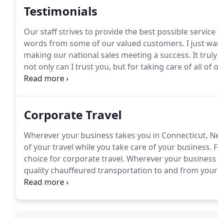
Testimonials
Our staff strives to provide the best possible service
words from some of our valued customers.
I just w
making our national sales meeting a success.
It trul
not only can I trust you, but for taking care of all of
put in for my group and the late night phone calls 
always there to take care of it.
Corporate Travel
Wherever your business takes you in Connecticut, N
of your travel while you take care of your business.
F
choice for corporate travel.
Wherever your business m
quality chauffeured transportation to and from your
aspects of your trip and cater to any requests.
Your b
strive to provide both an exceptional passenger expe
company.