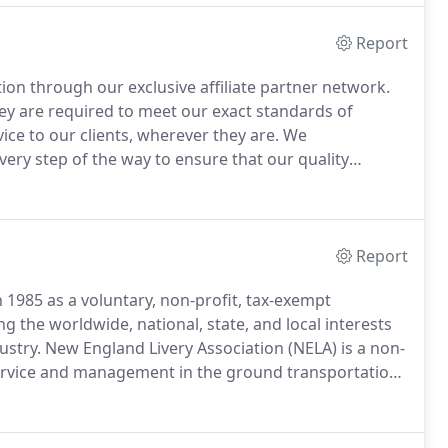
Report
on through our exclusive affiliate partner network.
y are required to meet our exact standards of
ice to our clients, wherever they are.
We
ery step of the way to ensure that our quality
 vetted carefully and all must successfully go
ng our network so we can ensure that they can
customed to from Hy's.
Report
 1985 as a voluntary, non-profit, tax-exempt
g the worldwide, national, state, and local interests
ustry.
New England Livery Association (NELA) is a non-
service and management in the ground transportation
transportation services throughout New England.