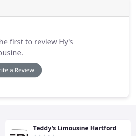
he first to review Hy's
ousine.
ite a Review
Teddy's Limousine Hartford