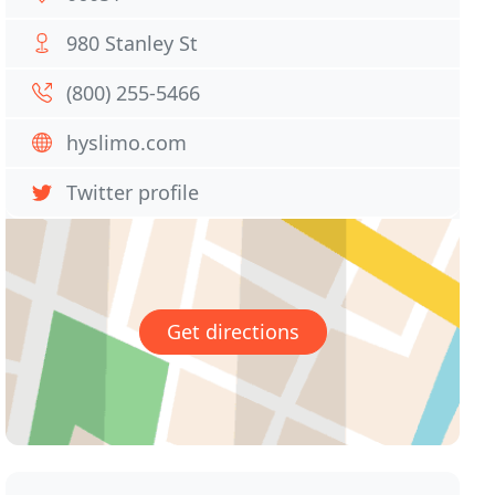
980 Stanley St
(800) 255-5466
hyslimo.com
Twitter profile
Get directions