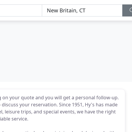
g on your quote and you will get a personal follow-up.
 discuss your reservation. Since 1951, Hy's has made
l, leisure trips, and special events, we have the right
iable service.