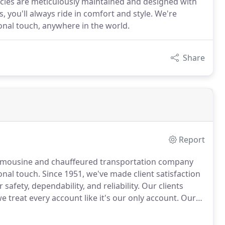
hicles are meticulously maintained and designed with
 you'll always ride in comfort and style. We're
sonal touch, anywhere in the world.
Share
Report
e limousine and chauffeured transportation company
onal touch.
Since 1951, we've made client satisfaction
 safety, dependability, and reliability.
Our clients
 treat every account like it's our only account.
Our
ives, experienced chauffeurs, and 24-hour
nd assist you with your last-minute travel needs.