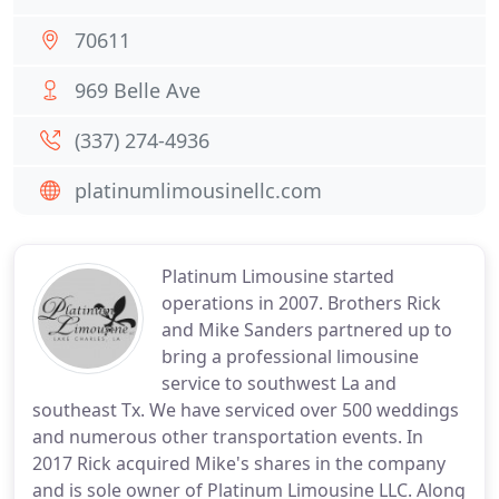
70611
969 Belle Ave
(337) 274-4936
platinumlimousinellc.com
Platinum Limousine started
operations in 2007. Brothers Rick
and Mike Sanders partnered up to
bring a professional limousine
service to southwest La and
southeast Tx. We have serviced over 500 weddings
and numerous other transportation events. In
2017 Rick acquired Mike's shares in the company
and is sole owner of Platinum Limousine LLC. Along