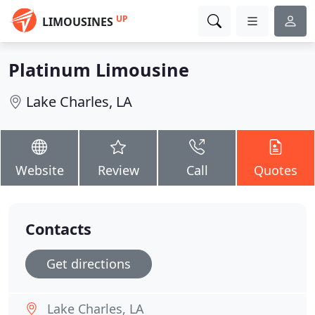
UP
LIMOUSINES
Platinum Limousine
Lake Charles, LA
Website
Review
Call
Quotes
Contacts
Get directions
Lake Charles, LA