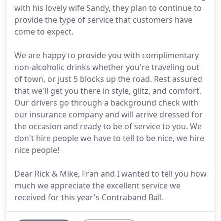
with his lovely wife Sandy, they plan to continue to
provide the type of service that customers have
come to expect.
We are happy to provide you with complimentary
non-alcoholic drinks whether you're traveling out
of town, or just 5 blocks up the road. Rest assured
that we'll get you there in style, glitz, and comfort.
Our drivers go through a background check with
our insurance company and will arrive dressed for
the occasion and ready to be of service to you. We
don't hire people we have to tell to be nice, we hire
nice people!
Dear Rick & Mike, Fran and I wanted to tell you how
much we appreciate the excellent service we
received for this year's Contraband Ball.