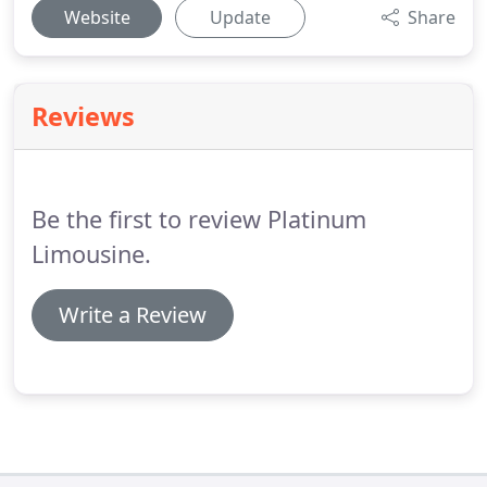
Website
Update
Share
Reviews
Be the first to review Platinum
Limousine.
Write a Review