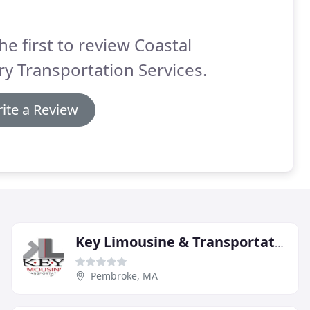
he first to review Coastal
ry Transportation Services.
ite a Review
Key Limousine & Transportation
Pembroke, MA