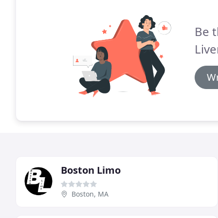
Be t
Live
Wr
Boston Limo
Boston, MA