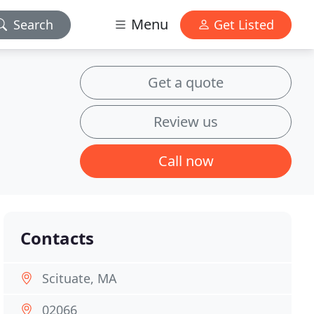
Menu
Search
Get Listed
Get a quote
Review us
Call now
Contacts
Scituate, MA
02066