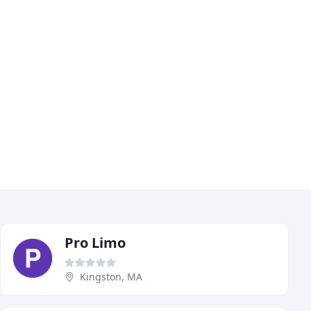
Pro Limo
Kingston, MA