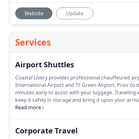
Website
Update
Services
Airport Shuttles
Coastal Livery provides professional chauffeured ai
International Airport and TF Green Airport.
Prior to d
minutes early to assist with your luggage.
Traveling 
keep it safely in storage and bring it upon your arriva
If you need customized transportation, please call u
with a quote.
Corporate Travel