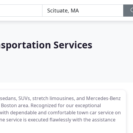
nsportation Services
KT sedans, SUVs, stretch limousines, and Mercedes-Benz
 Boston area. Recognized for our exceptional
u with dependable and comfortable town car service on
ne service is executed flawlessly with the assistance