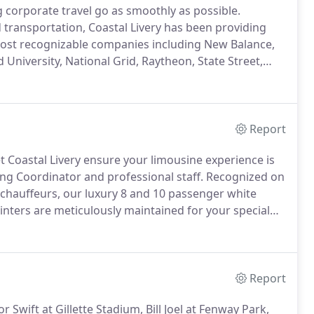
g corporate travel go as smoothly as possible.
d transportation, Coastal Livery has been providing
most recognizable companies including New Balance,
 University, National Grid, Raytheon, State Street,
t rely on us for our recognized dependable,
ssional chauffeured sedan or SUV for your next
Report
t Coastal Livery ensure your limousine experience is
ng Coordinator and professional staff.
Recognized on
chauffeurs, our luxury 8 and 10 passenger white
nters are meticulously maintained for your special
er airport transportation for your out of town guests,
airport transfers to and from your honeymoon.
Report
Swift at Gillette Stadium, Bill Joel at Fenway Park,