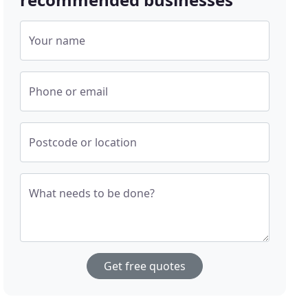
Your name
Phone or email
Postcode or location
What needs to be done?
Get free quotes