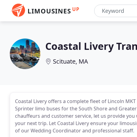
UP
LIMOUSINES
Coastal Livery Tra
Scituate, MA
Coastal Livery offers a complete fleet of Lincoln M
Sprinter limo buses for the South Shore and Greater
chauffeurs and customer service, let us provide yo
your next trip. Let Coastal Livery ensure your limousi
of our Wedding Coordinator and professional staff.