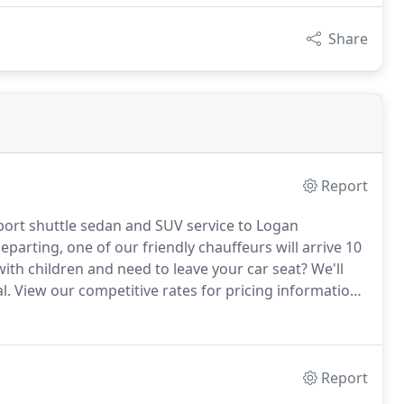
Share
Report
rport shuttle sedan and SUV service to Logan
eparting, one of our friendly chauffeurs will arrive 10
with children and need to leave your car seat?
We'll
l.
View our competitive rates for pricing information.
s at 781-706-6865 and we will be glad to provide you
Report