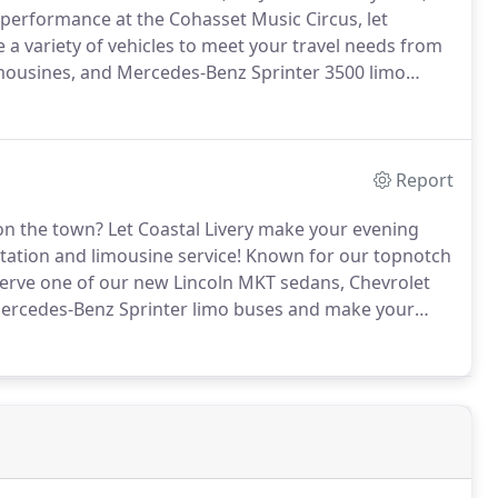
 performance at the Cohasset Music Circus, let
a variety of vehicles to meet your travel needs from
imousines, and Mercedes-Benz Sprinter 3500 limo
Report
 on the town?
Let Coastal Livery make your evening
tation and limousine service!
Known for our topnotch
serve one of our new Lincoln MKT sedans, Chevrolet
Mercedes-Benz Sprinter limo buses and make your