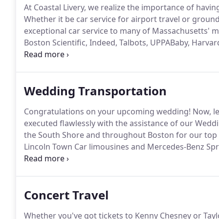
At Coastal Livery, we realize the importance of havin
Whether it be car service for airport travel or groun
exceptional car service to many of Massachusetts' 
Boston Scientific, Indeed, Talbots, UPPABaby, Harvard
among many others.
Just a sample of companies tha
courteous, and competitive service, reserve a profe
business trip, today.
Wedding Transportation
Congratulations on your upcoming wedding!
Now, le
executed flawlessly with the assistance of our Weddi
the South Shore and throughout Boston for our top 
Lincoln Town Car limousines and Mercedes-Benz Spri
day.
In addition to our limousine service, we also off
shuttle service for wedding day guests, as well as 
Concert Travel
Whether you've got tickets to Kenny Chesney or Taylor 