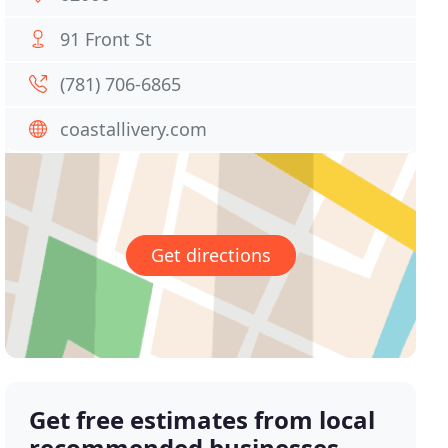
91 Front St
(781) 706-6865
coastallivery.com
Get directions
Get free estimates from local
recommended businesses