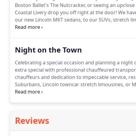
Boston Ballet's The Nutcracker, or seeing an upclose
Coastal Livery drop you off right at the door!
We have 
our new Lincoln MKT sedans, to our SUVs, stretch l
buses.
Reserve your vehicle, today!
Night on the Town
Celebrating a special occasion and planning a night
extra special with professional chauffeured transpor
chauffeurs and dedication to impeccable service, re
Suburbans, Lincoln towncar stretch limousines, or 
night extra special.
Reviews