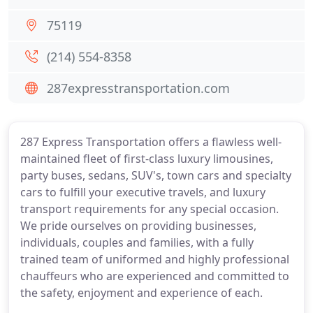
75119
(214) 554-8358
287expresstransportation.com
287 Express Transportation offers a flawless well-
maintained fleet of first-class luxury limousines,
party buses, sedans, SUV's, town cars and specialty
cars to fulfill your executive travels, and luxury
transport requirements for any special occasion.
We pride ourselves on providing businesses,
individuals, couples and families, with a fully
trained team of uniformed and highly professional
chauffeurs who are experienced and committed to
the safety, enjoyment and experience of each.