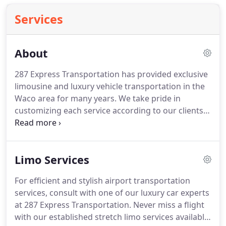
Services
About
287 Express Transportation has provided exclusive
limousine and luxury vehicle transportation in the
Waco area for many years.
We take pride in
customizing each service according to our clients'
needs and guarantee the success for any special
occasion.
Our staff strives to provide the highest
level of customer care and can fulfill any business
Limo Services
or individual transportation service.
Due to our
consistent commitment, 287 Express
For efficient and stylish airport transportation
Transportation unfailingly surpasses our client's
services, consult with one of our luxury car experts
expectations, and is now listed among the finest
at 287 Express Transportation.
Never miss a flight
limousine services available in Waco with many
with our established stretch limo services available
loyal and satisfied customers.