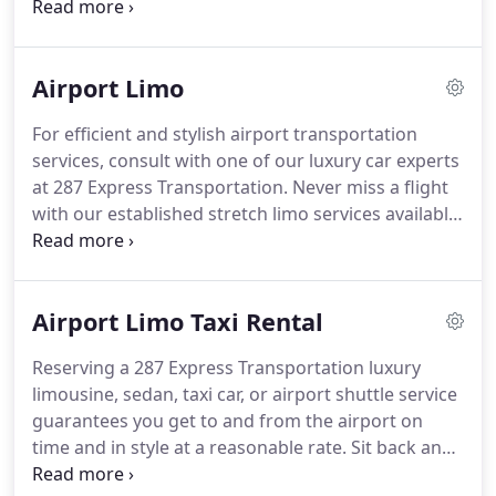
to pick you up at your residence or hotel and
ensures the nearest drop off to your check-in
point.
Reserving a 287 Express Transportation
Airport Limo
luxury limousine, sedan, taxi car, or airport shuttle
service guarantees you get to and from the airport
For efficient and stylish airport transportation
on time and in style at a reasonable rate.
Sit back
services, consult with one of our luxury car experts
and enjoy peace of mind with our professional
at 287 Express Transportation.
Never miss a flight
chauffeur service who will wait curbside at the
with our established stretch limo services available
airport or baggage claim, and will provide prompt
to pick you up at your residence or hotel and
pick up at your business or residential location.
ensures the nearest drop off to your check-in
point.
Our professional drivers will greet you after
Airport Limo Taxi Rental
a long flight, handle your luggage and transport
you to your destination in style and comfort.
For
Reserving a 287 Express Transportation luxury
local and long-distance airport transportation, 287
limousine, sedan, taxi car, or airport shuttle service
Express Transportation offers a full range of luxury
guarantees you get to and from the airport on
vehicles.
time and in style at a reasonable rate.
Sit back and
enjoy peace of mind with our professional