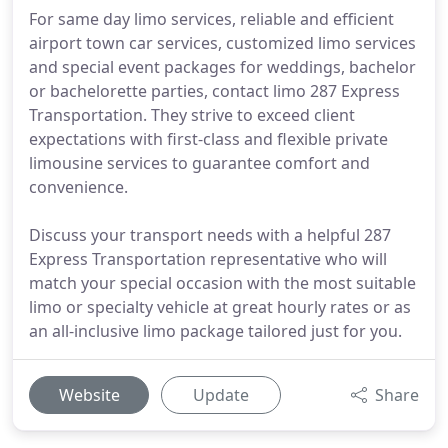
For same day limo services, reliable and efficient
airport town car services, customized limo services
and special event packages for weddings, bachelor
or bachelorette parties, contact limo 287 Express
Transportation. They strive to exceed client
expectations with first-class and flexible private
limousine services to guarantee comfort and
convenience.
Discuss your transport needs with a helpful 287
Express Transportation representative who will
match your special occasion with the most suitable
limo or specialty vehicle at great hourly rates or as
an all-inclusive limo package tailored just for you.
Website
Update
Share