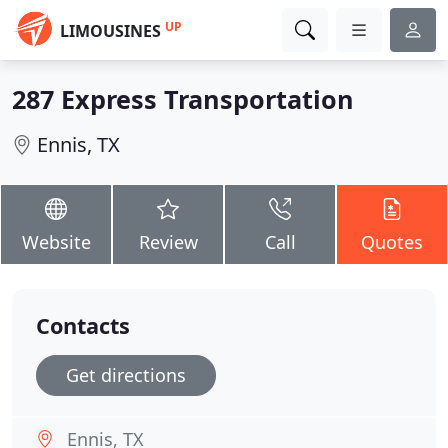
UP
LIMOUSINES
287 Express Transportation
Ennis, TX
Website
Review
Call
Quotes
Contacts
Get directions
Ennis, TX