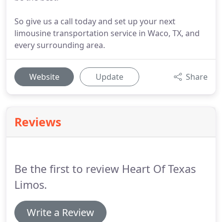
So give us a call today and set up your next
limousine transportation service in Waco, TX, and
every surrounding area.
Website
Update
Share
Reviews
Be the first to review Heart Of Texas
Limos.
Write a Review