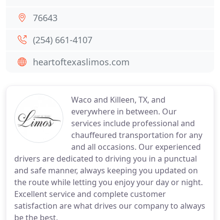
76643
(254) 661-4107
heartoftexaslimos.com
Waco and Killeen, TX, and
everywhere in between. Our
services include professional and
chauffeured transportation for any
and all occasions. Our experienced
drivers are dedicated to driving you in a punctual
and safe manner, always keeping you updated on
the route while letting you enjoy your day or night.
Excellent service and complete customer
satisfaction are what drives our company to always
be the best.