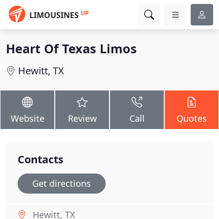
UP
LIMOUSINES
Heart Of Texas Limos
Hewitt, TX
Website
Review
Call
Quotes
Contacts
Get directions
Hewitt, TX