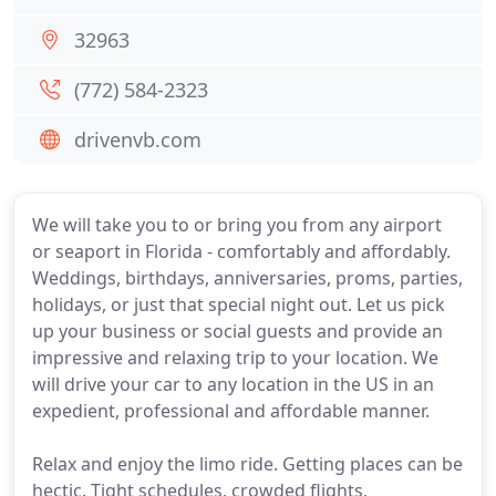
32963
(772) 584-2323
drivenvb.com
We will take you to or bring you from any airport
or seaport in Florida - comfortably and affordably.
Weddings, birthdays, anniversaries, proms, parties,
holidays, or just that special night out. Let us pick
up your business or social guests and provide an
impressive and relaxing trip to your location. We
will drive your car to any location in the US in an
expedient, professional and affordable manner.
Relax and enjoy the limo ride. Getting places can be
hectic. Tight schedules, crowded flights,