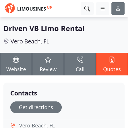
UP
LIMOUSINES
Driven VB Limo Rental
Vero Beach, FL
Website
Review
Call
Quotes
Contacts
Get directions
Vero Beach, FL