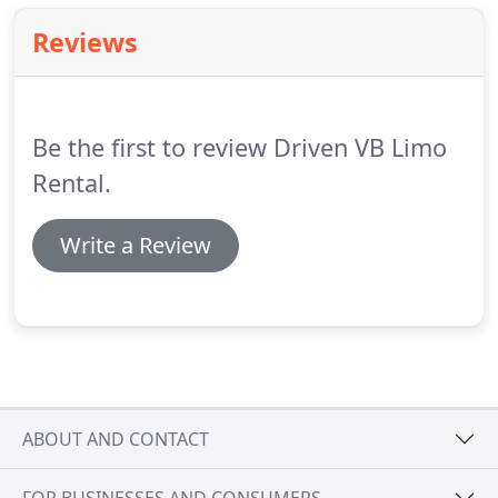
Reviews
Be the first to review Driven VB Limo
Rental.
Write a Review
ABOUT AND CONTACT
FOR BUSINESSES AND CONSUMERS