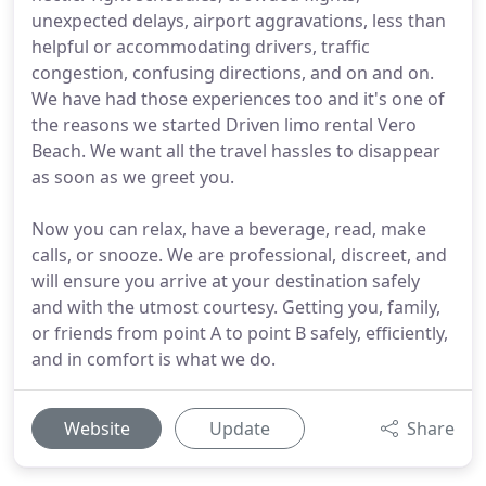
unexpected delays, airport aggravations, less than
helpful or accommodating drivers, traffic
congestion, confusing directions, and on and on.
We have had those experiences too and it's one of
the reasons we started Driven limo rental Vero
Beach. We want all the travel hassles to disappear
as soon as we greet you.
Now you can relax, have a beverage, read, make
calls, or snooze. We are professional, discreet, and
will ensure you arrive at your destination safely
and with the utmost courtesy. Getting you, family,
or friends from point A to point B safely, efficiently,
and in comfort is what we do.
Website
Update
Share