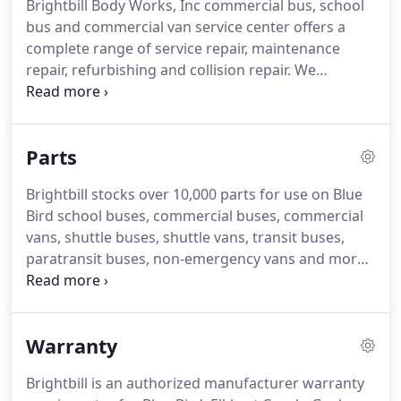
Brightbill Body Works, Inc commercial bus, school
shuttle vans.
Brightbill also supplies passenger
bus and commercial van service center offers a
commercial buses, non-emergency vans,
complete range of service repair, maintenance
retirement home buses, nursing home shuttle
repair, refurbishing and collision repair.
We
vans, limo coaches, transit buses, paratransit
perform preventative maintenance, factory
buses and a variety of mobile speciality vehicles.
warranty repairs and service on all commercial
bus, school bus, shuttle vans, limousine buses,
Parts
commercial vans, ADA certified wheelchair lift
vehicles and parts sold by Brightbill.
We service all
Brightbill stocks over 10,000 parts for use on Blue
the manufacurers vehicle products sold by
Bird school buses, commercial buses, commercial
Brightbill including Blue Bird body, Blue Bird
vans, shuttle buses, shuttle vans, transit buses,
chassis, Elkhart Coach, Goshen Coach and Turtle
paratransit buses, non-emergency vans and more.
Top.
We stock authorized parts for leading brand
names such as Blue Bird chassis, Blue Bird body,
Elkhart Coach body, Goshen Coach body, Terra
Warranty
Transit (Turtle Top), Braun wheel chair lifts, Ricon
wheelchair lifts and others.
Need parts for an ADA
Brightbill is an authorized manufacturer warranty
compliant wheelchair lift and wheelchair tie downs,