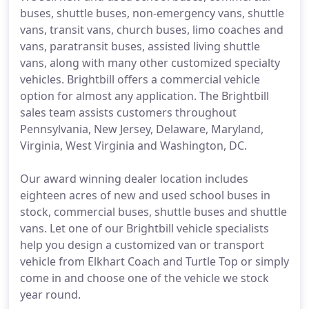
buses, shuttle buses, non-emergency vans, shuttle
vans, transit vans, church buses, limo coaches and
vans, paratransit buses, assisted living shuttle
vans, along with many other customized specialty
vehicles. Brightbill offers a commercial vehicle
option for almost any application. The Brightbill
sales team assists customers throughout
Pennsylvania, New Jersey, Delaware, Maryland,
Virginia, West Virginia and Washington, DC.
Our award winning dealer location includes
eighteen acres of new and used school buses in
stock, commercial buses, shuttle buses and shuttle
vans. Let one of our Brightbill vehicle specialists
help you design a customized van or transport
vehicle from Elkhart Coach and Turtle Top or simply
come in and choose one of the vehicle we stock
year round.