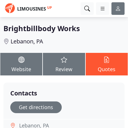
UP
LIMOUSINES
Brightbillbody Works
Lebanon, PA
Website
Review
Quotes
Contacts
Get directions
Lebanon, PA