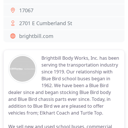
17067
2701 E Cumberland St
brightbill.com
Brightbill Body Works, Inc. has been
serving the transportation industry
since 1919. Our relationship with
Blue Bird school buses began in
1962. We have been a Blue Bird
dealer since and began stocking Blue Bird body
and Blue Bird chassis parts ever since. Today, in
addition to Blue Bird we are pleased to offer
vehicles from; Elkhart Coach and Turtle Top.
We sell new and used school buses, commercial