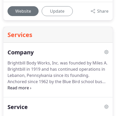
Website
Update
Share
Services
Company
Brightbill Body Works, Inc. was founded by Miles A.
Brightbill in 1919 and has continued operations in
Lebanon, Pennsylvania since its founding.
Anchored since 1962 by the Blue Bird school bus
dealership, Brightbill expanded to add Elkhart
Coach, Goshen Coach and Turtle Top buses, shuttle
buses and commercial shuttle vans to their
Service
dealership as well.
We sell new and late model
school buses, new and used commercial buses and