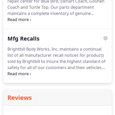
repair center for Blue Bird, Elkhart Coach, Goshen
call Brightbill.
Coach and Turtle Top.
Our parts department
maintains a complete inventory of genuine
manufacturer replacement parts ready to be
installed by our certified trained mechanics.
We
have compiled a few of the most frequently asked
Mfg Recalls
warranty questions and answered them below.
If
you do not find the answer you are looking for, call
Brightbill Body Works, Inc. maintains a continual
or write Wes Weaver, Brightbill's warranty
list of all manufacturer recall notices for products
administrator on staff to assist you with whatever
sold by Brightbill to insure the highest standard of
warranty inquiries or concerns you may have.
safety for all of our customers and their vehicles.
Safety is our first priority.
To insure your vehicle is
maintained to the highest maintenance standards
check our manufacturer recall page often.
When in
doubt, give our vehicle warranty adminstrator a
Reviews
call, Wes Weaver @ 1-800-932-4625 ext 330.