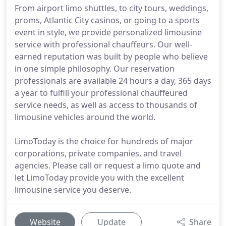
From airport limo shuttles, to city tours, weddings,
proms, Atlantic City casinos, or going to a sports
event in style, we provide personalized limousine
service with professional chauffeurs. Our well-
earned reputation was built by people who believe
in one simple philosophy. Our reservation
professionals are available 24 hours a day, 365 days
a year to fulfill your professional chauffeured
service needs, as well as access to thousands of
limousine vehicles around the world.
LimoToday is the choice for hundreds of major
corporations, private companies, and travel
agencies. Please call or request a limo quote and
let LimoToday provide you with the excellent
limousine service you deserve.
Website
Update
Share