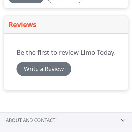
Reviews
Be the first to review Limo Today.
Write a Review
ABOUT AND CONTACT