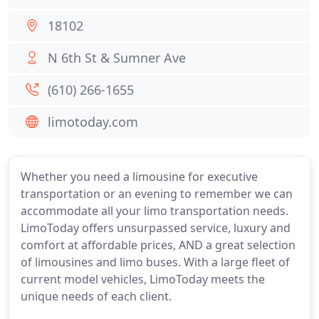
18102
N 6th St & Sumner Ave
(610) 266-1655
limotoday.com
Whether you need a limousine for executive
transportation or an evening to remember we can
accommodate all your limo transportation needs.
LimoToday offers unsurpassed service, luxury and
comfort at affordable prices, AND a great selection
of limousines and limo buses. With a large fleet of
current model vehicles, LimoToday meets the
unique needs of each client.