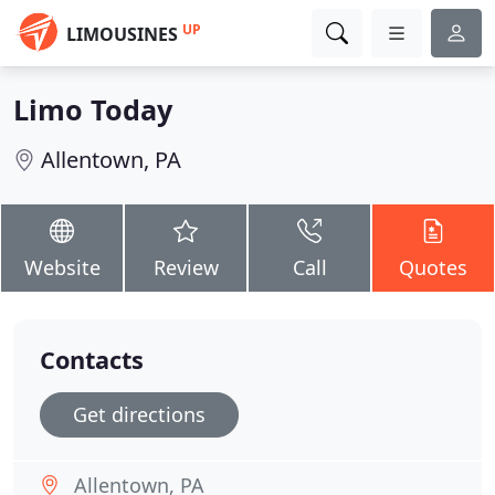
UP
LIMOUSINES
Limo Today
Allentown, PA
Website
Review
Call
Quotes
Contacts
Get directions
Allentown, PA